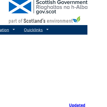
ation
Quicklinks
Updated