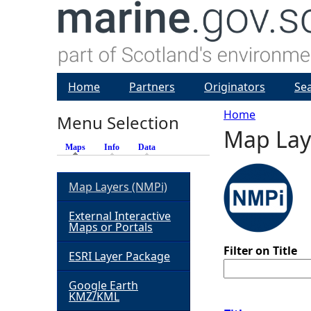
Home
Partners
Originators
Se
Home
Menu Selection
Map Lay
Y
Maps
(active tab)
Info
Data
o
Map Layers (NMPi)
u
External Interactive
Maps or Portals
a
Filter on Title
ESRI Layer Package
r
Google Earth
KMZ/KML
e