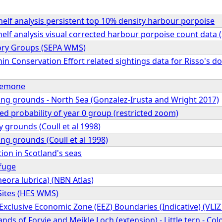
elf analysis persistent top 10% density harbour porpoise
elf analysis visual corrected harbour porpoise count data
ory Groups (SEPA WMS)
n Conservation Effort related sightings data for Risso's do
anemone
ing grounds - North Sea (Gonzalez-Irusta and Wright 2017)
ed probability of year 0 group (restricted zoom)
y grounds (Coull et al 1998)
ng grounds (Coull et al 1998)
tion in Scotland's seas
fuge
eora lubrica) (NBN Atlas)
Sites (HES WMS)
Exclusive Economic Zone (EEZ) Boundaries (Indicative) (VLI
ands of Forvie and Meikle Loch (extension) - Little tern - C