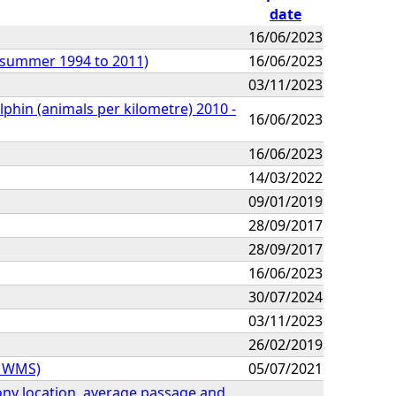
date
16/06/2023
 (summer 1994 to 2011)
16/06/2023
03/11/2023
lphin (animals per kilometre) 2010 -
16/06/2023
16/06/2023
14/03/2022
09/01/2019
28/09/2017
28/09/2017
16/06/2023
30/07/2024
03/11/2023
26/02/2019
Z WMS)
05/07/2021
olony location, average passage and