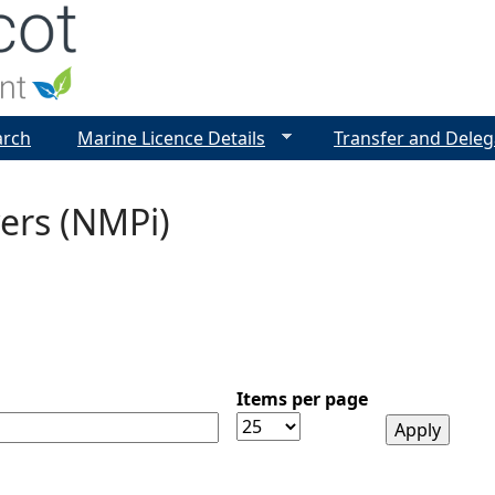
Jump to navigation
arch
Marine Licence Details
Transfer and Deleg
ers (NMPi)
Items per page