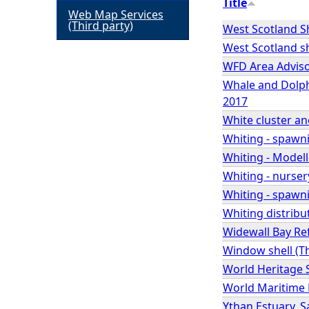
Title
Web Map Services
h
(Third party)
West Scotland Sh
West Scotland sh
e
WFD Area Advis
Whale and Dolphi
r
2017
White cluster 
e
Whiting - spawn
Whiting - Modell
Whiting - nurser
Whiting - spawni
Whiting distribu
Widewall Bay Re
Window shell (Th
World Heritage 
World Maritime 
Ythan Estuary, S