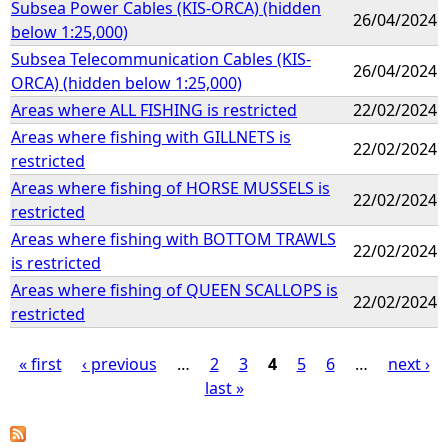
Subsea Power Cables (KIS-ORCA) (hidden
26/04/2024
below 1:25,000)
Subsea Telecommunication Cables (KIS-
26/04/2024
ORCA) (hidden below 1:25,000)
Areas where ALL FISHING is restricted
22/02/2024
Areas where fishing with GILLNETS is
22/02/2024
restricted
Areas where fishing of HORSE MUSSELS is
22/02/2024
restricted
Areas where fishing with BOTTOM TRAWLS
22/02/2024
is restricted
Areas where fishing of QUEEN SCALLOPS is
22/02/2024
restricted
« first
‹ previous
…
2
3
4
5
6
…
next ›
last »
P
a