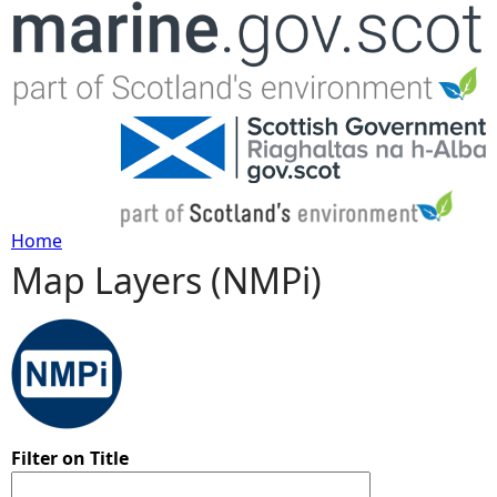
Jump to navigation
Home
Map Layers (NMPi)
Y
o
u
a
Filter on Title
r