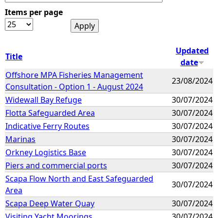
Items per page
e
h
Updated
Title
date
e
Offshore MPA Fisheries Management
23/08/2024
Consultation - Option 1 - August 2024
r
Widewall Bay Refuge
30/07/2024
e
Flotta Safeguarded Area
30/07/2024
Indicative Ferry Routes
30/07/2024
Marinas
30/07/2024
Orkney Logistics Base
30/07/2024
Piers and commercial ports
30/07/2024
Scapa Flow North and East Safeguarded
30/07/2024
Area
Scapa Deep Water Quay
30/07/2024
Visiting Yacht Moorings
30/07/2024