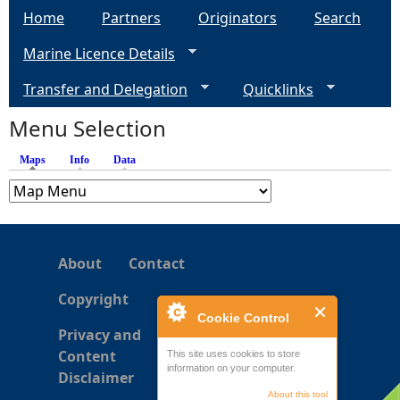
Home
Partners
Originators
Search
g
Marine Licence Details
e
Transfer and Delegation
Quicklinks
s
Menu Selection
Maps
(active tab)
Info
Data
About
Contact
Copyright
Cookie Control
Privacy and
Content
This site uses cookies to store
information on your computer.
Disclaimer
About this tool