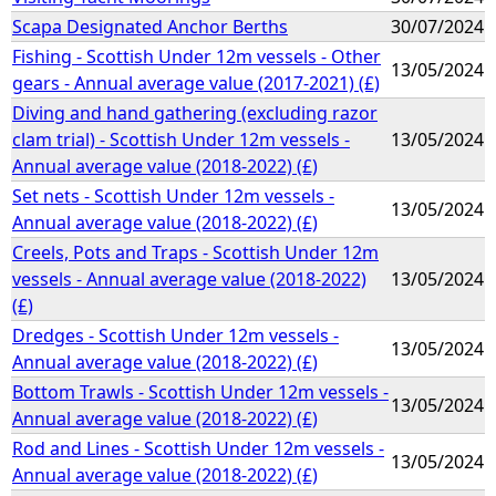
Scapa Designated Anchor Berths
30/07/2024
Fishing - Scottish Under 12m vessels - Other
13/05/2024
gears - Annual average value (2017-2021) (£)
Diving and hand gathering (excluding razor
clam trial) - Scottish Under 12m vessels -
13/05/2024
Annual average value (2018-2022) (£)
Set nets - Scottish Under 12m vessels -
13/05/2024
Annual average value (2018-2022) (£)
Creels, Pots and Traps - Scottish Under 12m
vessels - Annual average value (2018-2022)
13/05/2024
(£)
Dredges - Scottish Under 12m vessels -
13/05/2024
Annual average value (2018-2022) (£)
Bottom Trawls - Scottish Under 12m vessels -
13/05/2024
Annual average value (2018-2022) (£)
Rod and Lines - Scottish Under 12m vessels -
13/05/2024
Annual average value (2018-2022) (£)