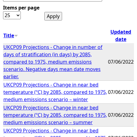
Items per page
e
h
Updated
Title
date
e
UKCP09 Projections - Change in number of
days of stratification (in days) by 2085,
r
compared to 1975, medium emissions
07/06/2022
scenario. Negative days mean date moves
e
earlier.
UKCP09 Projections - Change in near bed
temperature (ºC) by 2085, compared to 1975,
07/06/2022
medium emissions scenario – winter
UKCP09 Projections - Change in near bed
temperature (ºC) by 2085, compared to 1975,
07/06/2022
medium emissions scenario – summer
UKCP09 Projections - Change in near bed