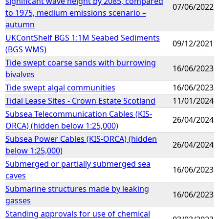
significant wave height by 2085, compared
07/06/2022
to 1975, medium emissions scenario –
autumn
UKContShelf BGS 1:1M Seabed Sediments
09/12/2021
(BGS WMS)
Tide swept coarse sands with burrowing
16/06/2023
bivalves
Tide swept algal communities
16/06/2023
Tidal Lease Sites - Crown Estate Scotland
11/01/2024
Subsea Telecommunication Cables (KIS-
26/04/2024
ORCA) (hidden below 1:25,000)
Subsea Power Cables (KIS-ORCA) (hidden
26/04/2024
below 1:25,000)
Submerged or partially submerged sea
16/06/2023
caves
Submarine structures made by leaking
16/06/2023
gasses
Standing approvals for use of chemical