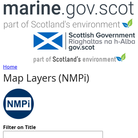
Jump to navigation
Home
Map Layers (NMPi)
Y
o
u
a
Filter on Title
r