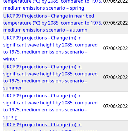
temperature (ºC) by 2085, compared to 1975,
07/06/2022
medium emissions scenario – spring
UKCP09 Projections - Change in near bed
temperature (ºC) by 2085, compared to 1975,
07/06/2022
medium emissions scenario – autumn
UKCP09 projections - Change (m) in
significant wave height by 2085, compared
07/06/2022
to 1975, medium emissions scenario –
winter
UKCP09 projections - Change (m) in
significant wave height by 2085, compared
07/06/2022
to 1975, medium emissions scenario –
summer
UKCP09 projections - Change (m) in
significant wave height by 2085, compared
07/06/2022
to 1975, medium emissions scenario –
spring
UKCP09 projections - Change (m) in