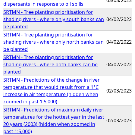
03/03/2023
dispersants in response to oil spills
SRTMN - Tree planting prioritisation for
shading rivers - where only south banks can
04/02/2022
be planted
SRTMN - Tree planting prioritisation for
shading rivers - where only north banks can
04/02/2022
be planted
SRTMN - Tree planting prioritisation for
shading rivers - where both banks can be
04/02/2022
planted
SRTMN - Predictions of the change in river
temperature that would result from a 1°C
02/03/2023
increase in air temperature (hidden when
zoomed in past 1:5,000)
SRTMN - Predictions of maximum daily river
temperatures for the hottest year in the last
02/03/2023
20 years (2003) (hidden when zoomed in
past 1:5,000)