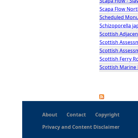
Scapa Flow - Sla
Scapa Flow Nort
Scheduled Monum
Schizoporella ja
Scottish Adjace
Scottish Assess
Scottish Assessm
Scottish Ferry R
Scottish Marine
P
a
About
Contact
Copyright
g
Privacy and Content Disclaimer
e