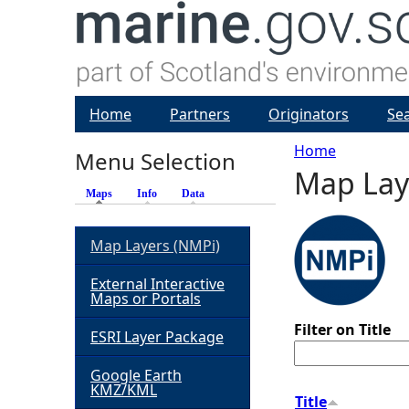
Home
Partners
Originators
Se
Home
Menu Selection
Map Lay
Y
Maps
(active tab)
Info
Data
o
Map Layers (NMPi)
u
External Interactive
Maps or Portals
a
Filter on Title
ESRI Layer Package
r
Google Earth
KMZ/KML
e
Title