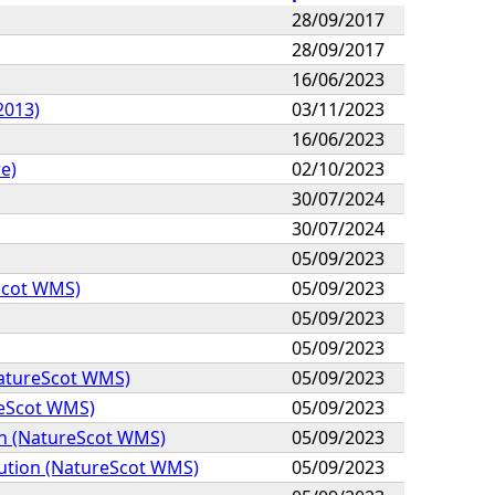
28/09/2017
28/09/2017
16/06/2023
2013)
03/11/2023
16/06/2023
e)
02/10/2023
30/07/2024
30/07/2024
05/09/2023
Scot WMS)
05/09/2023
05/09/2023
05/09/2023
NatureScot WMS)
05/09/2023
reScot WMS)
05/09/2023
on (NatureScot WMS)
05/09/2023
bution (NatureScot WMS)
05/09/2023