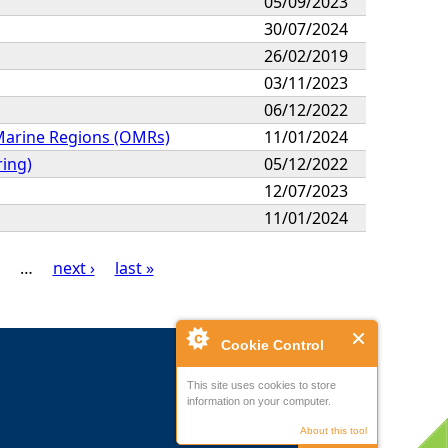
05/09/2023
30/07/2024
26/02/2019
03/11/2023
06/12/2022
 Marine Regions (OMRs)
11/01/2024
ring)
05/12/2022
12/07/2023
11/01/2024
…
next ›
last »
Cookie Control
This site uses cookies to store
information on your computer.
About this tool