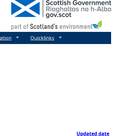
ation
Quicklinks
Updated date