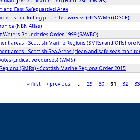
vonian grebe - Distribution (NatureScot WMS)
h and East Safeguarded Area
ents - including protected wrecks (HES WMS) (OSCP)
ponica (NBN Atlas)
nt Waters Boundaries Order 1999 (SAWBO)
ment areas - Scottish Marine Regions (SMRs) and Offshore
ent areas - Scottish Sea Areas (clean and safe seas monito
outes (Indicative courses) (WMS)
 Regions (SMRs) - Scottish Marine Regions Order 2015
« first
‹ previous
…
29
30
31
32
33