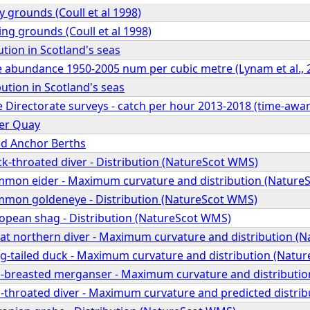
y grounds (Coull et al 1998)
ng grounds (Coull et al 1998)
ution in Scotland's seas
e abundance 1950-2005 num per cubic metre (Lynam et al., 
bution in Scotland's seas
e Directorate surveys - catch per hour 2013-2018 (time-awar
er Quay
d Anchor Berths
ck-throated diver - Distribution (NatureScot WMS)
mmon eider - Maximum curvature and distribution (Nature
mmon goldeneye - Distribution (NatureScot WMS)
ropean shag - Distribution (NatureScot WMS)
eat northern diver - Maximum curvature and distribution (
ng-tailed duck - Maximum curvature and distribution (Natu
d-breasted merganser - Maximum curvature and distributi
d-throated diver - Maximum curvature and predicted distri