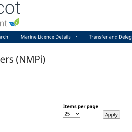
Jump to navigation
arch
Marine Licence Details
Transfer and Deleg
ers (NMPi)
Items per page