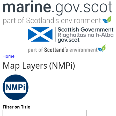
Jump to navigation
Home
Map Layers (NMPi)
Y
o
u
a
Filter on Title
r