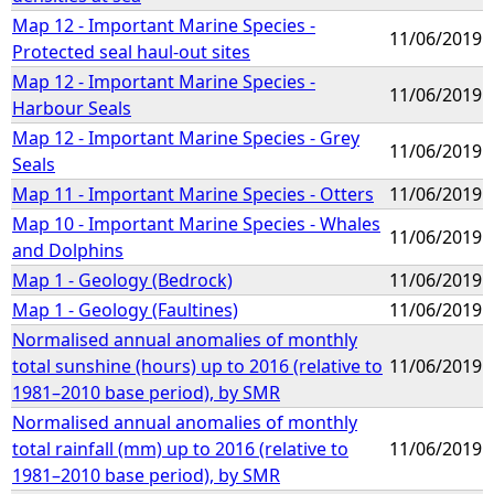
Map 12 - Important Marine Species -
11/06/2019
Protected seal haul-out sites
Map 12 - Important Marine Species -
11/06/2019
Harbour Seals
Map 12 - Important Marine Species - Grey
11/06/2019
Seals
Map 11 - Important Marine Species - Otters
11/06/2019
Map 10 - Important Marine Species - Whales
11/06/2019
and Dolphins
Map 1 - Geology (Bedrock)
11/06/2019
Map 1 - Geology (Faultines)
11/06/2019
Normalised annual anomalies of monthly
total sunshine (hours) up to 2016 (relative to
11/06/2019
1981–2010 base period), by SMR
Normalised annual anomalies of monthly
total rainfall (mm) up to 2016 (relative to
11/06/2019
1981–2010 base period), by SMR