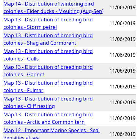
Map 14 - Distribution of wintering bird
11/06/2019
colonies - Eider ducks - Moulting (Aug-Sep)
Map 13 - Distribution of breeding bird
11/06/2019
colonies - Storm petrel
Map 13 - Distribution of breeding bird
11/06/2019
colonies - Shag and Cormorant
Map 13 - Distribution of breeding bird
11/06/2019
colonies - Gulls
Map 13 - Distribution of breeding bird
11/06/2019
colonies - Gannet
Map 13 - Distribution of breeding bird
11/06/2019
colonies - Fulmar
Map 13 - Distribution of breeding bird
11/06/2019
colonies - Cliff nesting
Map 13 - Distribution of breeding bird
11/06/2019
colonies - Arctic and Common tern
Map 12 - Important Marine Species - Seal
11/06/2019
densities at sea