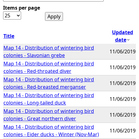
Items per page
e
h
Updated
Title
date
e
Map 14 - Distribution of wintering bird
11/06/2019
colonies - Slavonian grebe
r
Map 14 - Distribution of wintering bird
11/06/2019
colonies - Red-throated diver
e
Map 14 - Distribution of wintering bird
11/06/2019
colonies - Red-breasted merganser
Map 14 - Distribution of wintering bird
11/06/2019
colonies - Long-tailed duck
Map 14 - Distribution of wintering bird
11/06/2019
colonies - Great northern diver
Map 14 - Distribution of wintering bird
11/06/2019
colonies - Eider ducks - Winter (Nov-Mar)