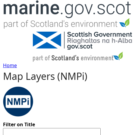
Jump to navigation
Home
Map Layers (NMPi)
Y
o
u
a
Filter on Title
r