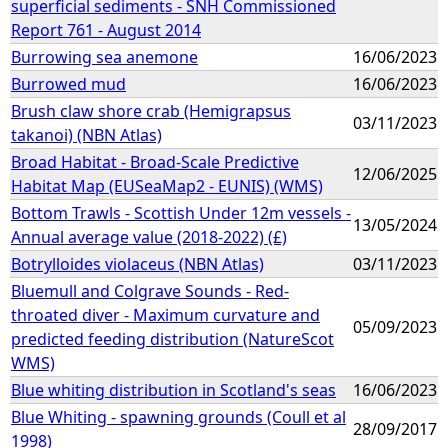
superficial sediments - SNH Commissioned
Report 761 - August 2014
Burrowing sea anemone
16/06/2023
Burrowed mud
16/06/2023
Brush claw shore crab (Hemigrapsus
03/11/2023
takanoi) (NBN Atlas)
Broad Habitat - Broad-Scale Predictive
12/06/2025
Habitat Map (EUSeaMap2 - EUNIS) (WMS)
Bottom Trawls - Scottish Under 12m vessels -
13/05/2024
Annual average value (2018-2022) (£)
Botrylloides violaceus (NBN Atlas)
03/11/2023
Bluemull and Colgrave Sounds - Red-
throated diver - Maximum curvature and
05/09/2023
predicted feeding distribution (NatureScot
WMS)
Blue whiting distribution in Scotland's seas
16/06/2023
Blue Whiting - spawning grounds (Coull et al
28/09/2017
1998)