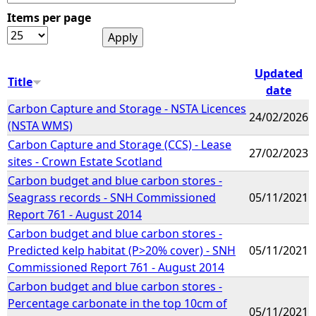
Items per page
e
h
Updated
Title
date
e
Carbon Capture and Storage - NSTA Licences
24/02/2026
(NSTA WMS)
r
Carbon Capture and Storage (CCS) - Lease
27/02/2023
sites - Crown Estate Scotland
e
Carbon budget and blue carbon stores -
Seagrass records - SNH Commissioned
05/11/2021
Report 761 - August 2014
Carbon budget and blue carbon stores -
Predicted kelp habitat (P>20% cover) - SNH
05/11/2021
Commissioned Report 761 - August 2014
Carbon budget and blue carbon stores -
Percentage carbonate in the top 10cm of
05/11/2021