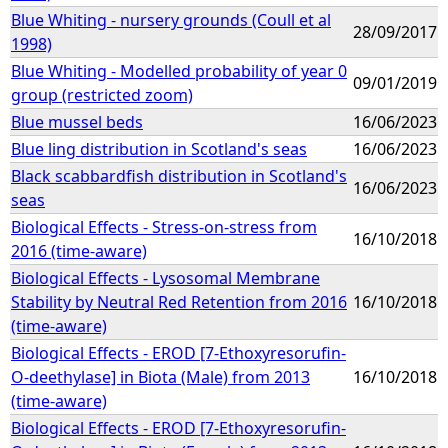
Blue Whiting - nursery grounds (Coull et al
28/09/2017
1998)
Blue Whiting - Modelled probability of year 0
09/01/2019
group (restricted zoom)
Blue mussel beds
16/06/2023
Blue ling distribution in Scotland's seas
16/06/2023
Black scabbardfish distribution in Scotland's
16/06/2023
seas
Biological Effects - Stress-on-stress from
16/10/2018
2016 (time-aware)
Biological Effects - Lysosomal Membrane
Stability by Neutral Red Retention from 2016
16/10/2018
(time-aware)
Biological Effects - EROD [7-Ethoxyresorufin-
O-deethylase] in Biota (Male) from 2013
16/10/2018
(time-aware)
Biological Effects - EROD [7-Ethoxyresorufin-