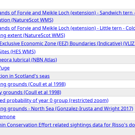
ands of Forvie and Meikle Loch (extension) - Sandwich ter
bution (NatureScot WMS)
ands of Forvie and Meikle Loch (extension) - Little tern - C
ing extent (NatureScot WMS)
Exclusive Economic Zone (EEZ) Boundaries (Indicative) (VLI
Sites (HES WMS)
eora lubrica) (NBN Atlas)
fuge
tion in Scotland's seas
ng grounds (Coull et al 1998)
y grounds (Coull et al 1998)
ed probability of year 0 group (restricted zoom)
ing grounds - North Sea (Gonzalez-Irusta and Wright 2017)
anemone
n Conservation Effort related sightings data for Risso's do