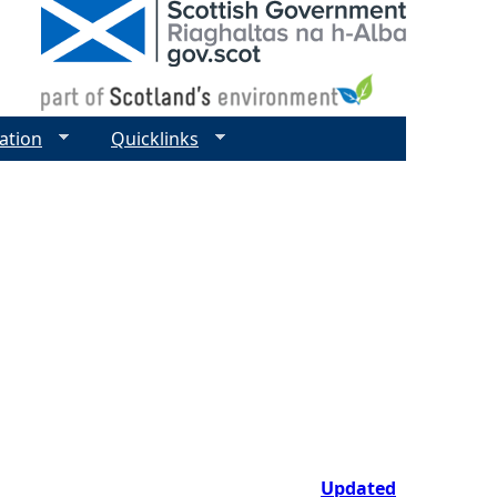
ation
Quicklinks
Updated