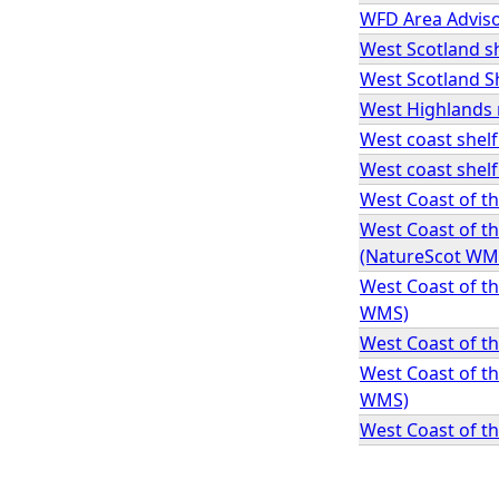
WFD Area Advis
West Scotland sh
West Scotland Sh
West Highlands 
West coast shelf
West coast shel
West Coast of t
West Coast of t
(NatureScot WM
West Coast of t
WMS)
West Coast of t
West Coast of t
WMS)
West Coast of t