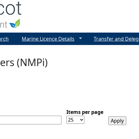
Jump to navigation
arch
Marine Licence Details
Transfer and Deleg
ers (NMPi)
Items per page