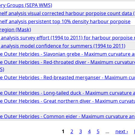
ory Groups (SEPA WMS)
elf analysis visual corrected harbour porpoise count data
elf analysis persistent top 10% density harbour porpoise
region (Mask)
 analysis survey effort (1994 to 2011) for harbour porpoise
f analysis model confidence for summers (1994 to 2011)
he Outer Hebrides - Slavonian grebe - Maximum curvature a
he Outer Hebrides - Red-throated diver - Maximum curvature
S)
he Outer Hebrides - Red-breasted merganser - Maximum cur
he Outer Hebrides - Long-tailed duck - Maximum curvature 
he Outer Hebrides - Great northern diver - Maximum curvatu
he Outer Hebrides - Common eider - Maximum curvature an
1
2
3
4
5
…
next ›