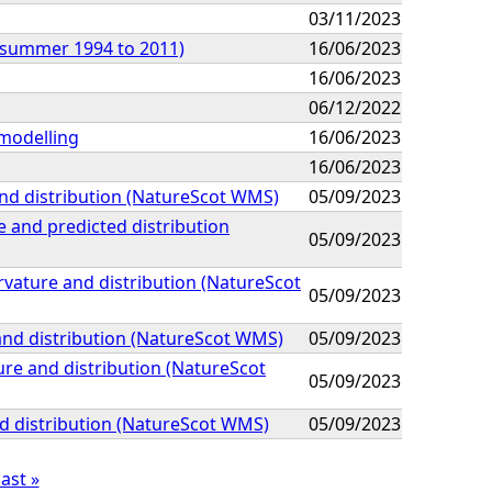
03/11/2023
 (summer 1994 to 2011)
16/06/2023
16/06/2023
06/12/2022
 modelling
16/06/2023
16/06/2023
nd distribution (NatureScot WMS)
05/09/2023
 and predicted distribution
05/09/2023
vature and distribution (NatureScot
05/09/2023
and distribution (NatureScot WMS)
05/09/2023
re and distribution (NatureScot
05/09/2023
d distribution (NatureScot WMS)
05/09/2023
last »