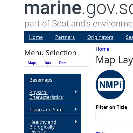
Home
Partners
Originators
Se
Home
Menu Selection
Map Lay
Y
Maps
Info
(active tab)
Data
o
Basemaps
u
Physical
Characteristics
a
Filter on Title
Clean and Safe
r
Healthy and
Biologically
e
Diverse