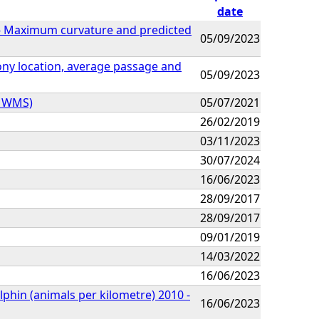
date
n - Maximum curvature and predicted
05/09/2023
olony location, average passage and
05/09/2023
Z WMS)
05/07/2021
26/02/2019
03/11/2023
30/07/2024
16/06/2023
28/09/2017
28/09/2017
09/01/2019
14/03/2022
16/06/2023
lphin (animals per kilometre) 2010 -
16/06/2023