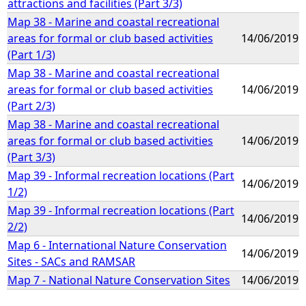
attractions and facilities (Part 3/3)
Map 38 - Marine and coastal recreational
areas for formal or club based activities
14/06/2019
(Part 1/3)
Map 38 - Marine and coastal recreational
areas for formal or club based activities
14/06/2019
(Part 2/3)
Map 38 - Marine and coastal recreational
areas for formal or club based activities
14/06/2019
(Part 3/3)
Map 39 - Informal recreation locations (Part
14/06/2019
1/2)
Map 39 - Informal recreation locations (Part
14/06/2019
2/2)
Map 6 - International Nature Conservation
14/06/2019
Sites - SACs and RAMSAR
Map 7 - National Nature Conservation Sites
14/06/2019