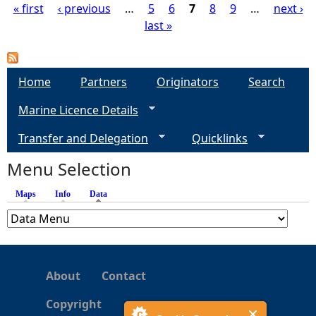
« first
‹ previous
…
5
6
7
8
9
…
next ›
last »
P
a
Home
Partners
Originators
Search
g
Marine Licence Details
e
Transfer and Delegation
Quicklinks
s
Menu Selection
Maps
Info
Data
(active tab)
About
Contact
Copyright