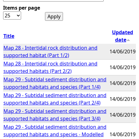
Items per page
e
h
Updated
Title
date
e
Map 28 - Intertidal rock distribution and
14/06/2019
supported habitat (Part 1/2)
r
Map 28 - Intertidal rock distribution and
14/06/2019
supported habitats (Part 2/2)
e
Map 29 - Subtidal sediment distribution and
14/06/2019
supported habitats and species (Part 1/4)
Map 29 - Subtidal sediment distribution and
14/06/2019
supported habitats and species (Part 2/4)
Map 29 - Subtidal sediment distribution and
14/06/2019
supported habitats and species (Part 3/4)
Map 29 - Subtidal sediment distribution and
supported habitats and species - Modelled
14/06/2019