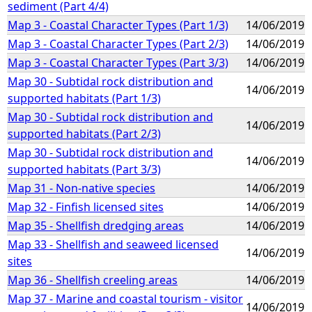
sediment (Part 4/4)
Map 3 - Coastal Character Types (Part 1/3)
14/06/2019
Map 3 - Coastal Character Types (Part 2/3)
14/06/2019
Map 3 - Coastal Character Types (Part 3/3)
14/06/2019
Map 30 - Subtidal rock distribution and
14/06/2019
supported habitats (Part 1/3)
Map 30 - Subtidal rock distribution and
14/06/2019
supported habitats (Part 2/3)
Map 30 - Subtidal rock distribution and
14/06/2019
supported habitats (Part 3/3)
Map 31 - Non-native species
14/06/2019
Map 32 - Finfish licensed sites
14/06/2019
Map 35 - Shellfish dredging areas
14/06/2019
Map 33 - Shellfish and seaweed licensed
14/06/2019
sites
Map 36 - Shellfish creeling areas
14/06/2019
Map 37 - Marine and coastal tourism - visitor
14/06/2019