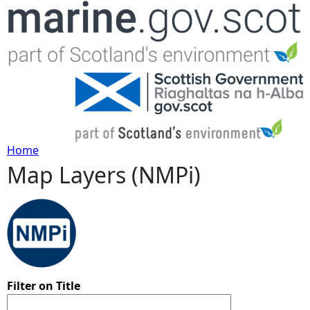
Jump to navigation
Home
Map Layers (NMPi)
Y
o
u
a
Filter on Title
r