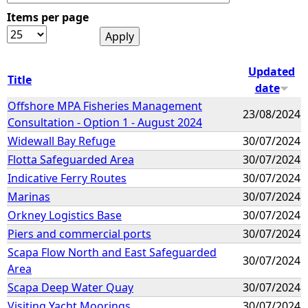
Items per page
e
h
Updated
Title
date
e
Offshore MPA Fisheries Management
23/08/2024
Consultation - Option 1 - August 2024
r
Widewall Bay Refuge
30/07/2024
e
Flotta Safeguarded Area
30/07/2024
Indicative Ferry Routes
30/07/2024
Marinas
30/07/2024
Orkney Logistics Base
30/07/2024
Piers and commercial ports
30/07/2024
Scapa Flow North and East Safeguarded
30/07/2024
Area
Scapa Deep Water Quay
30/07/2024
Visiting Yacht Moorings
30/07/2024