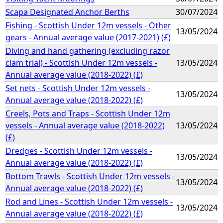
Scapa Designated Anchor Berths
30/07/2024
Fishing - Scottish Under 12m vessels - Other
13/05/2024
gears - Annual average value (2017-2021) (£)
Diving and hand gathering (excluding razor
clam trial) - Scottish Under 12m vessels -
13/05/2024
Annual average value (2018-2022) (£)
Set nets - Scottish Under 12m vessels -
13/05/2024
Annual average value (2018-2022) (£)
Creels, Pots and Traps - Scottish Under 12m
vessels - Annual average value (2018-2022)
13/05/2024
(£)
Dredges - Scottish Under 12m vessels -
13/05/2024
Annual average value (2018-2022) (£)
Bottom Trawls - Scottish Under 12m vessels -
13/05/2024
Annual average value (2018-2022) (£)
Rod and Lines - Scottish Under 12m vessels -
13/05/2024
Annual average value (2018-2022) (£)