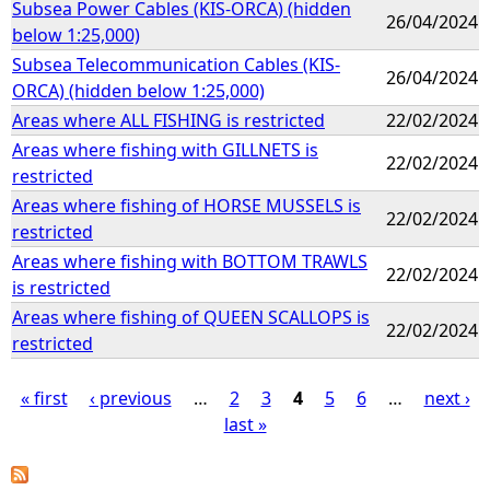
Subsea Power Cables (KIS-ORCA) (hidden
26/04/2024
below 1:25,000)
Subsea Telecommunication Cables (KIS-
26/04/2024
ORCA) (hidden below 1:25,000)
Areas where ALL FISHING is restricted
22/02/2024
Areas where fishing with GILLNETS is
22/02/2024
restricted
Areas where fishing of HORSE MUSSELS is
22/02/2024
restricted
Areas where fishing with BOTTOM TRAWLS
22/02/2024
is restricted
Areas where fishing of QUEEN SCALLOPS is
22/02/2024
restricted
« first
‹ previous
…
2
3
4
5
6
…
next ›
last »
P
a