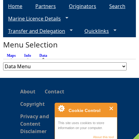
Home
Partners
Originators
Search
g
Marine Licence Details
e
Transfer and Delegation
Quicklinks
s
Menu Selection
Maps
Info
Data
(active tab)
About
Contact
Copyright
Cookie Control
Privacy and
Content
This site uses cookies to store
information on your computer.
Disclaimer
About this tool