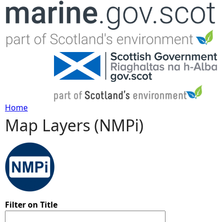
Jump to navigation
Home
Map Layers (NMPi)
Y
o
u
a
Filter on Title
r