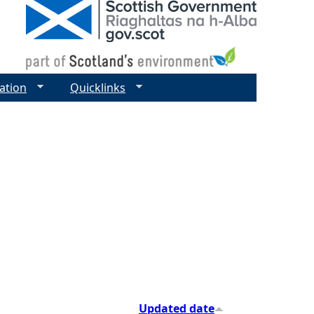
ation
Quicklinks
Updated date