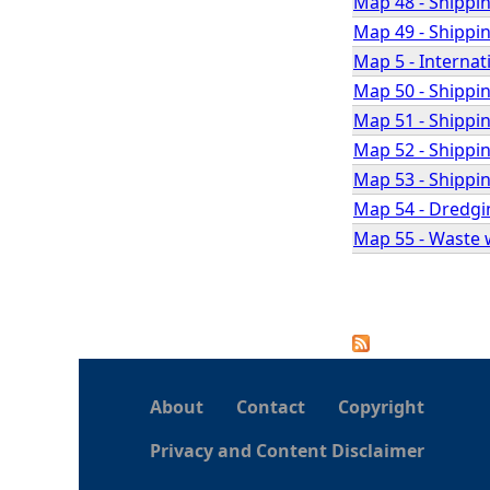
Map 48 - Shipping
Map 49 - Shippin
Map 5 - Internat
Map 50 - Shippin
Map 51 - Shippin
Map 52 - Shippin
Map 53 - Shippin
Map 54 - Dredgi
Map 55 - Waste 
P
a
About
Contact
Copyright
g
Privacy and Content Disclaimer
e