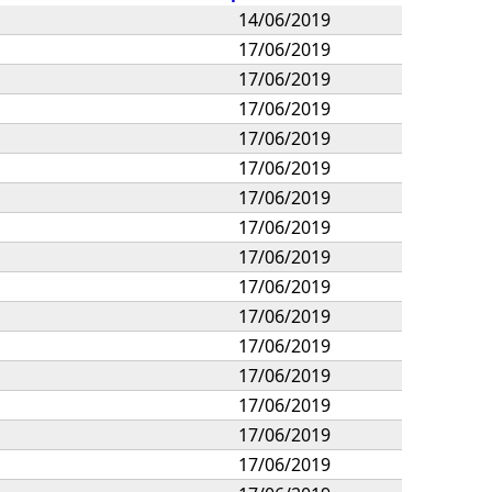
14/06/2019
17/06/2019
17/06/2019
17/06/2019
17/06/2019
17/06/2019
17/06/2019
17/06/2019
17/06/2019
17/06/2019
17/06/2019
17/06/2019
17/06/2019
17/06/2019
17/06/2019
17/06/2019