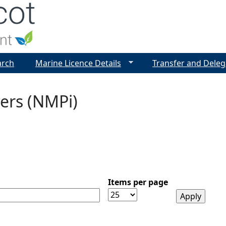
Jump to navigation
arch
Marine Licence Details
Transfer and Deleg
ers (NMPi)
Items per page