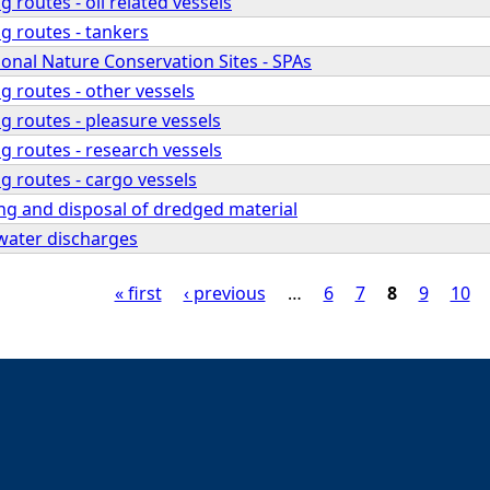
 routes - oil related vessels
g routes - tankers
ional Nature Conservation Sites - SPAs
g routes - other vessels
g routes - pleasure vessels
g routes - research vessels
g routes - cargo vessels
ng and disposal of dredged material
water discharges
« first
‹ previous
…
6
7
8
9
10