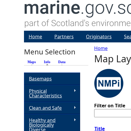
Home
Partners
Originators
Se
Home
Menu Selection
Map Lay
Y
Maps
Info
(active tab)
Data
o
Basemaps
u
Physical
Characteristics
a
Filter on Title
Clean and Safe
r
Healthy and
Biologically
e
Title
Diverse