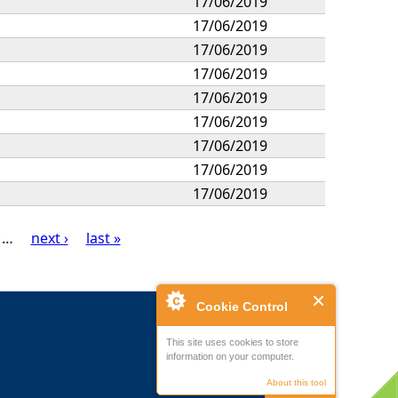
17/06/2019
17/06/2019
17/06/2019
17/06/2019
17/06/2019
17/06/2019
17/06/2019
17/06/2019
17/06/2019
…
next ›
last »
Cookie Control
This site uses cookies to store
information on your computer.
About this tool