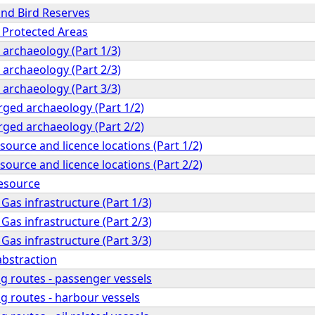
and Bird Reserves
h Protected Areas
 archaeology (Part 1/3)
 archaeology (Part 2/3)
 archaeology (Part 3/3)
ged archaeology (Part 1/2)
ged archaeology (Part 2/2)
esource and licence locations (Part 1/2)
esource and licence locations (Part 2/2)
esource
 Gas infrastructure (Part 1/3)
 Gas infrastructure (Part 2/3)
 Gas infrastructure (Part 3/3)
abstraction
g routes - passenger vessels
g routes - harbour vessels