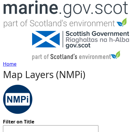
Jump to navigation
Home
Map Layers (NMPi)
Y
o
u
a
Filter on Title
r