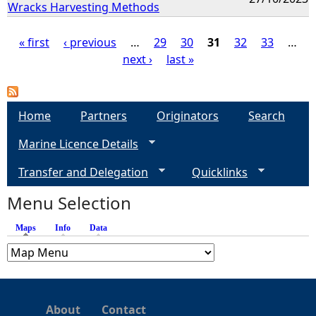
Wracks Harvesting Methods
« first
‹ previous
…
29
30
31
32
33
…
next ›
last »
P
a
Home
Partners
Originators
Search
g
Marine Licence Details
e
Transfer and Delegation
Quicklinks
s
Menu Selection
Maps
(active tab)
Info
Data
About
Contact