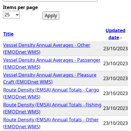
Items per page
e
h
Updated
Title
date
e
Vessel Density Annual Averages - Other
23/10/2023
(EMODnet WMS)
r
Vessel Density Annual Averages - Passenger
23/10/2023
(EMODnet WMS)
e
Vessel Density Annual Averages - Pleasure
23/10/2023
Craft (EMODnet WMS)
Route Density (EMSA) Annual Totals - Cargo
23/10/2023
(EMODnet WMS)
Route Density (EMSA) Annual Totals - Fishing
23/10/2023
(EMODnet WMS)
Route Density (EMSA) Annual Totals - Other
23/10/2023
(EMODnet WMS)