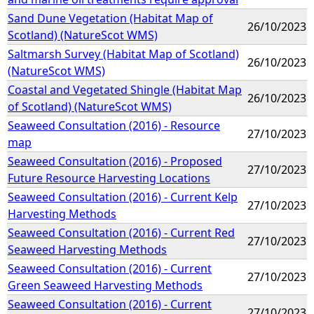
Sand Dune Vegetation (Habitat Map of
26/10/2023
Scotland) (NatureScot WMS)
Saltmarsh Survey (Habitat Map of Scotland)
26/10/2023
(NatureScot WMS)
Coastal and Vegetated Shingle (Habitat Map
26/10/2023
of Scotland) (NatureScot WMS)
Seaweed Consultation (2016) - Resource
27/10/2023
map
Seaweed Consultation (2016) - Proposed
27/10/2023
Future Resource Harvesting Locations
Seaweed Consultation (2016) - Current Kelp
27/10/2023
Harvesting Methods
Seaweed Consultation (2016) - Current Red
27/10/2023
Seaweed Harvesting Methods
Seaweed Consultation (2016) - Current
27/10/2023
Green Seaweed Harvesting Methods
Seaweed Consultation (2016) - Current
27/10/2023