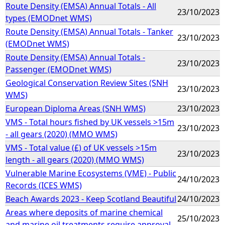
Route Density (EMSA) Annual Totals - All
23/10/2023
types (EMODnet WMS)
Route Density (EMSA) Annual Totals - Tanker
23/10/2023
(EMODnet WMS)
Route Density (EMSA) Annual Totals -
23/10/2023
Passenger (EMODnet WMS)
Geological Conservation Review Sites (SNH
23/10/2023
WMS)
European Diploma Areas (SNH WMS)
23/10/2023
VMS - Total hours fished by UK vessels >15m
23/10/2023
- all gears (2020) (MMO WMS)
VMS - Total value (£) of UK vessels >15m
23/10/2023
length - all gears (2020) (MMO WMS)
Vulnerable Marine Ecosystems (VME) - Public
24/10/2023
Records (ICES WMS)
Beach Awards 2023 - Keep Scotland Beautiful
24/10/2023
Areas where deposits of marine chemical
25/10/2023
and marine oil treatments require approval