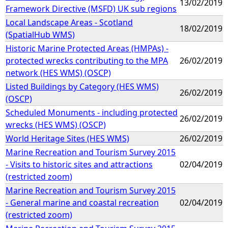
13/02/2019
Framework Directive (MSFD) UK sub regions
Local Landscape Areas - Scotland
18/02/2019
(SpatialHub WMS)
Historic Marine Protected Areas (HMPAs) -
protected wrecks contributing to the MPA
26/02/2019
network (HES WMS) (OSCP)
Listed Buildings by Category (HES WMS)
26/02/2019
(OSCP)
Scheduled Monuments - including protected
26/02/2019
wrecks (HES WMS) (OSCP)
World Heritage Sites (HES WMS)
26/02/2019
Marine Recreation and Tourism Survey 2015
- Visits to historic sites and attractions
02/04/2019
(restricted zoom)
Marine Recreation and Tourism Survey 2015
- General marine and coastal recreation
02/04/2019
(restricted zoom)