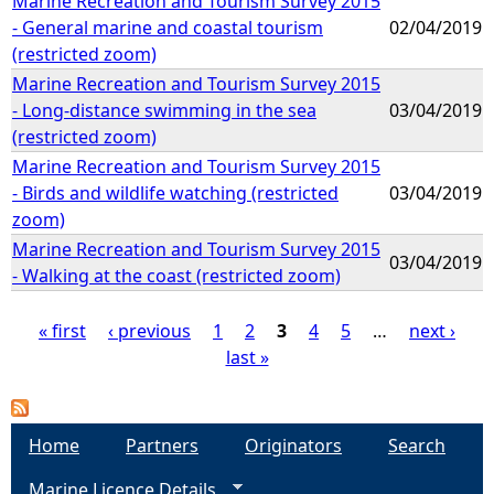
Marine Recreation and Tourism Survey 2015
- General marine and coastal tourism
02/04/2019
(restricted zoom)
Marine Recreation and Tourism Survey 2015
- Long-distance swimming in the sea
03/04/2019
(restricted zoom)
Marine Recreation and Tourism Survey 2015
- Birds and wildlife watching (restricted
03/04/2019
zoom)
Marine Recreation and Tourism Survey 2015
03/04/2019
- Walking at the coast (restricted zoom)
« first
‹ previous
1
2
3
4
5
…
next ›
last »
P
a
Home
Partners
Originators
Search
g
Marine Licence Details