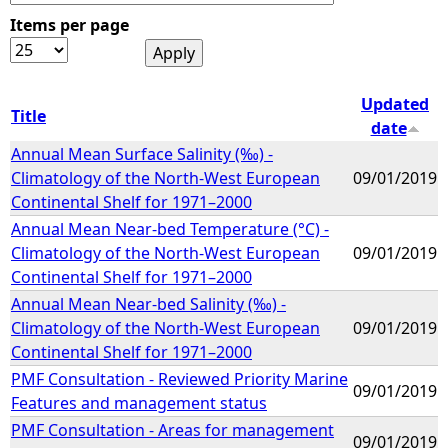
Items per page
e
h
Updated
Title
date
e
Annual Mean Surface Salinity (‰) -
Climatology of the North-West European
09/01/2019
r
Continental Shelf for 1971–2000
Annual Mean Near-bed Temperature (°C) -
e
Climatology of the North-West European
09/01/2019
Continental Shelf for 1971–2000
Annual Mean Near-bed Salinity (‰) -
Climatology of the North-West European
09/01/2019
Continental Shelf for 1971–2000
PMF Consultation - Reviewed Priority Marine
09/01/2019
Features and management status
PMF Consultation - Areas for management
09/01/2019