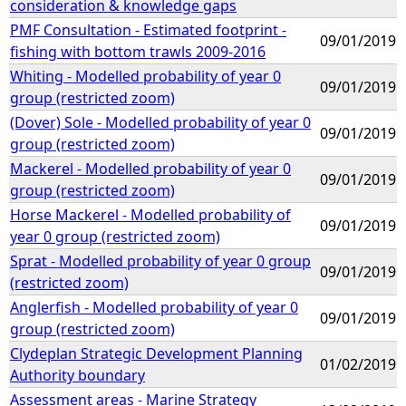
consideration & knowledge gaps
PMF Consultation - Estimated footprint -
09/01/2019
fishing with bottom trawls 2009-2016
Whiting - Modelled probability of year 0
09/01/2019
group (restricted zoom)
(Dover) Sole - Modelled probability of year 0
09/01/2019
group (restricted zoom)
Mackerel - Modelled probability of year 0
09/01/2019
group (restricted zoom)
Horse Mackerel - Modelled probability of
09/01/2019
year 0 group (restricted zoom)
Sprat - Modelled probability of year 0 group
09/01/2019
(restricted zoom)
Anglerfish - Modelled probability of year 0
09/01/2019
group (restricted zoom)
Clydeplan Strategic Development Planning
01/02/2019
Authority boundary
Assessment areas - Marine Strategy