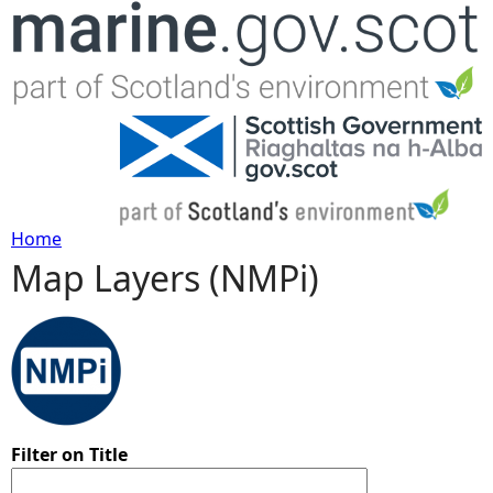
Jump to navigation
Home
Map Layers (NMPi)
Y
o
u
a
Filter on Title
r