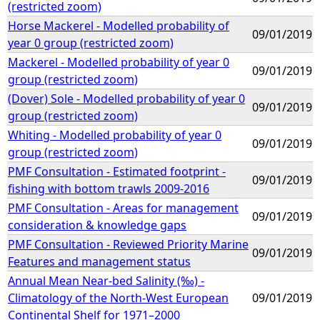
(restricted zoom)
Horse Mackerel - Modelled probability of
09/01/2019
year 0 group (restricted zoom)
Mackerel - Modelled probability of year 0
09/01/2019
group (restricted zoom)
(Dover) Sole - Modelled probability of year 0
09/01/2019
group (restricted zoom)
Whiting - Modelled probability of year 0
09/01/2019
group (restricted zoom)
PMF Consultation - Estimated footprint -
09/01/2019
fishing with bottom trawls 2009-2016
PMF Consultation - Areas for management
09/01/2019
consideration & knowledge gaps
PMF Consultation - Reviewed Priority Marine
09/01/2019
Features and management status
Annual Mean Near-bed Salinity (‰) -
Climatology of the North-West European
09/01/2019
Continental Shelf for 1971–2000