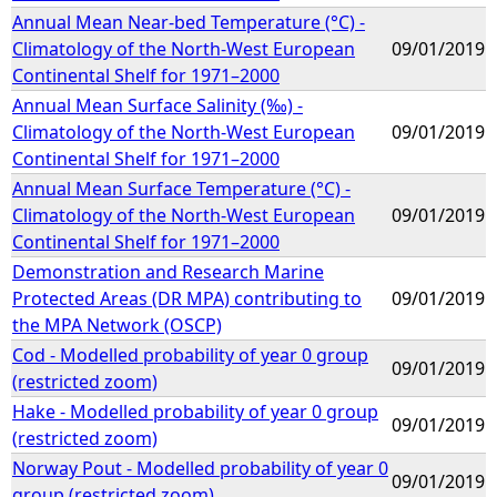
Annual Mean Near-bed Temperature (°C) -
Climatology of the North-West European
09/01/2019
Continental Shelf for 1971–2000
Annual Mean Surface Salinity (‰) -
Climatology of the North-West European
09/01/2019
Continental Shelf for 1971–2000
Annual Mean Surface Temperature (°C) -
Climatology of the North-West European
09/01/2019
Continental Shelf for 1971–2000
Demonstration and Research Marine
Protected Areas (DR MPA) contributing to
09/01/2019
the MPA Network (OSCP)
Cod - Modelled probability of year 0 group
09/01/2019
(restricted zoom)
Hake - Modelled probability of year 0 group
09/01/2019
(restricted zoom)
Norway Pout - Modelled probability of year 0
09/01/2019
group (restricted zoom)