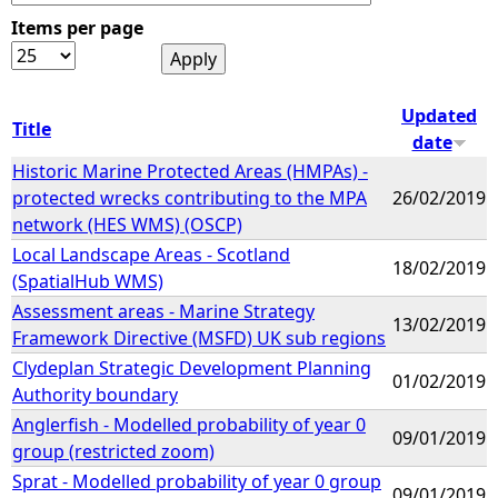
Items per page
e
h
Updated
Title
date
e
Historic Marine Protected Areas (HMPAs) -
protected wrecks contributing to the MPA
26/02/2019
r
network (HES WMS) (OSCP)
Local Landscape Areas - Scotland
e
18/02/2019
(SpatialHub WMS)
Assessment areas - Marine Strategy
13/02/2019
Framework Directive (MSFD) UK sub regions
Clydeplan Strategic Development Planning
01/02/2019
Authority boundary
Anglerfish - Modelled probability of year 0
09/01/2019
group (restricted zoom)
Sprat - Modelled probability of year 0 group
09/01/2019