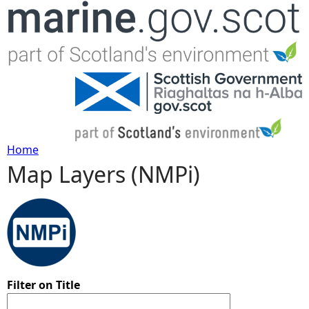
Jump to navigation
Home
Map Layers (NMPi)
Y
o
u
a
Filter on Title
r