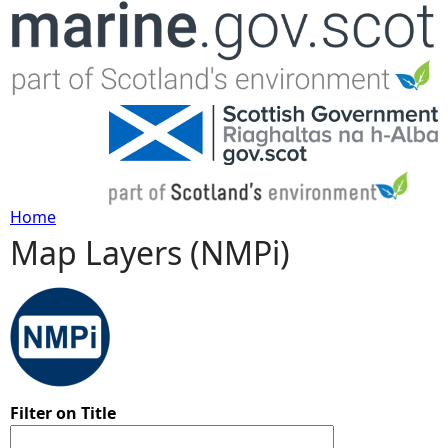
Jump to navigation
Home
Map Layers (NMPi)
Y
o
u
a
Filter on Title
r