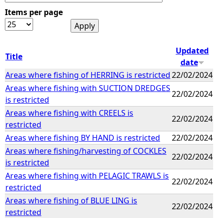
Items per page
e
h
Updated
Title
date
e
Areas where fishing of HERRING is restricted
22/02/2024
Areas where fishing with SUCTION DREDGES
r
22/02/2024
is restricted
e
Areas where fishing with CREELS is
22/02/2024
restricted
Areas where fishing BY HAND is restricted
22/02/2024
Areas where fishing/harvesting of COCKLES
22/02/2024
is restricted
Areas where fishing with PELAGIC TRAWLS is
22/02/2024
restricted
Areas where fishing of BLUE LING is
22/02/2024
restricted