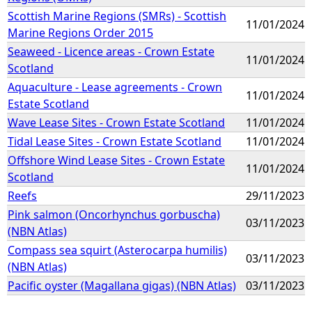
Scottish Marine Regions (SMRs) - Scottish
11/01/2024
Marine Regions Order 2015
Seaweed - Licence areas - Crown Estate
11/01/2024
Scotland
Aquaculture - Lease agreements - Crown
11/01/2024
Estate Scotland
Wave Lease Sites - Crown Estate Scotland
11/01/2024
Tidal Lease Sites - Crown Estate Scotland
11/01/2024
Offshore Wind Lease Sites - Crown Estate
11/01/2024
Scotland
Reefs
29/11/2023
Pink salmon (Oncorhynchus gorbuscha)
03/11/2023
(NBN Atlas)
Compass sea squirt (Asterocarpa humilis)
03/11/2023
(NBN Atlas)
Pacific oyster (Magallana gigas) (NBN Atlas)
03/11/2023