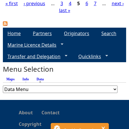
« first
‹ previous
…
3
4
5
6
7
…
next ›
last »
P
a
Home
Partners
Originators
Search
g
Marine Licence Details
e
Transfer and Delegation
Quicklinks
s
Menu Selection
Maps
Info
Data
(active tab)
About
Contact
Copyright