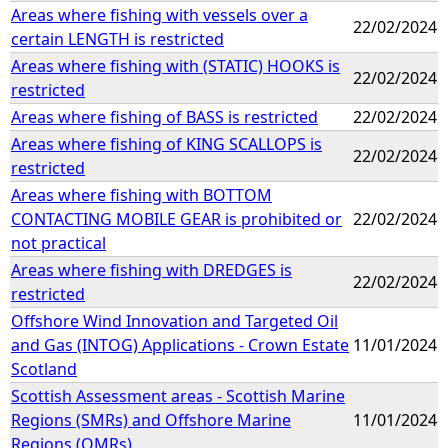
Areas where fishing with vessels over a
22/02/2024
certain LENGTH is restricted
Areas where fishing with (STATIC) HOOKS is
22/02/2024
restricted
Areas where fishing of BASS is restricted
22/02/2024
Areas where fishing of KING SCALLOPS is
22/02/2024
restricted
Areas where fishing with BOTTOM
CONTACTING MOBILE GEAR is prohibited or
22/02/2024
not practical
Areas where fishing with DREDGES is
22/02/2024
restricted
Offshore Wind Innovation and Targeted Oil
and Gas (INTOG) Applications - Crown Estate
11/01/2024
Scotland
Scottish Assessment areas - Scottish Marine
Regions (SMRs) and Offshore Marine
11/01/2024
Regions (OMRs)