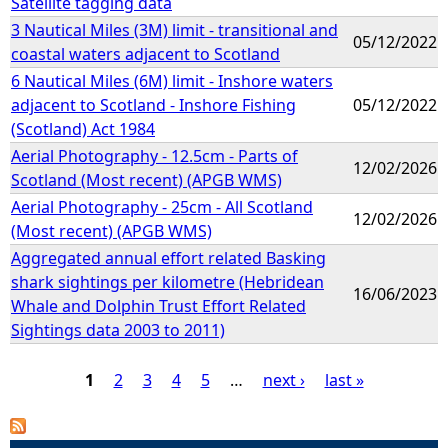
Satellite tagging data
3 Nautical Miles (3M) limit - transitional and
05/12/2022
coastal waters adjacent to Scotland
6 Nautical Miles (6M) limit - Inshore waters
adjacent to Scotland - Inshore Fishing
05/12/2022
(Scotland) Act 1984
Aerial Photography - 12.5cm - Parts of
12/02/2026
Scotland (Most recent) (APGB WMS)
Aerial Photography - 25cm - All Scotland
12/02/2026
(Most recent) (APGB WMS)
Aggregated annual effort related Basking
shark sightings per kilometre (Hebridean
16/06/2023
Whale and Dolphin Trust Effort Related
Sightings data 2003 to 2011)
1
2
3
4
5
…
next ›
last »
P