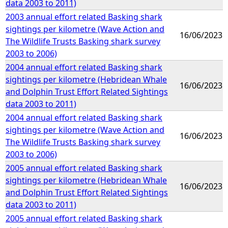
data 2003 to 2011)
2003 annual effort related Basking shark
sightings per kilometre (Wave Action and
16/06/2023
The Wildlife Trusts Basking shark survey
2003 to 2006)
2004 annual effort related Basking shark
sightings per kilometre (Hebridean Whale
16/06/2023
and Dolphin Trust Effort Related Sightings
data 2003 to 2011)
2004 annual effort related Basking shark
sightings per kilometre (Wave Action and
16/06/2023
The Wildlife Trusts Basking shark survey
2003 to 2006)
2005 annual effort related Basking shark
sightings per kilometre (Hebridean Whale
16/06/2023
and Dolphin Trust Effort Related Sightings
data 2003 to 2011)
2005 annual effort related Basking shark