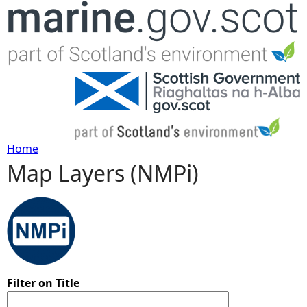
Jump to navigation
Home
Map Layers (NMPi)
Y
o
u
a
Filter on Title
r