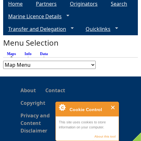
a
Home
Partners
Originators
Search
Marine Licence Details
g
Transfer and Delegation
Quicklinks
e
Menu Selection
s
Maps
(active tab)
Info
Data
About
Contact
Copyright
Cookie Control
Privacy and
Content
This site uses cookies to store
information on your computer.
Disclaimer
About this tool