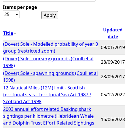
Items per page
e
h
Updated
Title
date
e
(Dover) Sole - Modelled probability of year 0
09/01/2019
group (restricted zoom)
r
(Dover) Sole - nursery grounds (Coull et al
28/09/2017
1998)
e
(Dover) Sole - spawning grounds (Coull et al
28/09/2017
1998)
12 Nautical Miles (12M) limit - Scottish
territorial seas - Territorial Sea Act 1987 /
05/12/2022
Scotland Act 1998
2003 annual effort related Basking shark
sightings per kilometre (Hebridean Whale
16/06/2023
and Dolphin Trust Effort Related Sightings