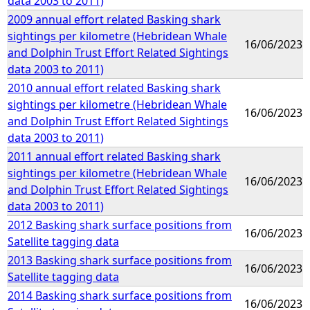
data 2003 to 2011)
2009 annual effort related Basking shark
sightings per kilometre (Hebridean Whale
16/06/2023
and Dolphin Trust Effort Related Sightings
data 2003 to 2011)
2010 annual effort related Basking shark
sightings per kilometre (Hebridean Whale
16/06/2023
and Dolphin Trust Effort Related Sightings
data 2003 to 2011)
2011 annual effort related Basking shark
sightings per kilometre (Hebridean Whale
16/06/2023
and Dolphin Trust Effort Related Sightings
data 2003 to 2011)
2012 Basking shark surface positions from
16/06/2023
Satellite tagging data
2013 Basking shark surface positions from
16/06/2023
Satellite tagging data
2014 Basking shark surface positions from
16/06/2023