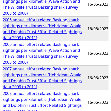
sightings per kilometre (Wave Action and
16/06/2023
The Wildlife Trusts Basking shark survey
2003 to 2006)
2006 annual effort related Basking shark
sightings per kilometre (Hebridean Whale
16/06/2023
and Dolphin Trust Effort Related Sightings
data 2003 to 2011)
2006 annual effort related Basking shark
sightings per kilometre (Wave Action and
16/06/2023
The Wildlife Trusts Basking shark survey
2003 to 2006)
2007 annual effort related Basking shark
sightings per kilometre (Hebridean Whale
16/06/2023
and Dolphin Trust Effort Related Sightings
data 2003 to 2011)
2008 annual effort related Basking shark
sightings per kilometre (Hebridean Whale
16/06/2023
and Dolphin Trust Effort Related Sightings