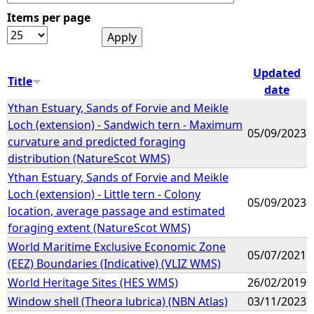
Items per page
e
h
Updated
Title
date
e
Ythan Estuary, Sands of Forvie and Meikle
Loch (extension) - Sandwich tern - Maximum
r
05/09/2023
curvature and predicted foraging
distribution (NatureScot WMS)
e
Ythan Estuary, Sands of Forvie and Meikle
Loch (extension) - Little tern - Colony
05/09/2023
location, average passage and estimated
foraging extent (NatureScot WMS)
World Maritime Exclusive Economic Zone
05/07/2021
(EEZ) Boundaries (Indicative) (VLIZ WMS)
World Heritage Sites (HES WMS)
26/02/2019
Window shell (Theora lubrica) (NBN Atlas)
03/11/2023