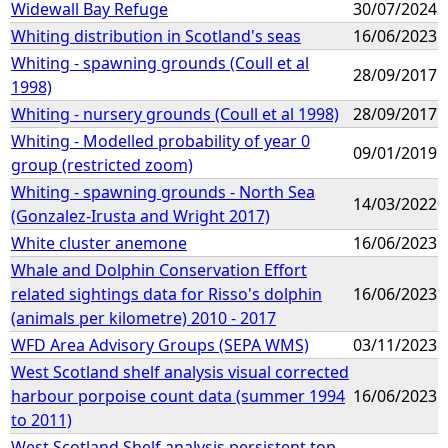
Widewall Bay Refuge
30/07/2024
Whiting distribution in Scotland's seas
16/06/2023
Whiting - spawning grounds (Coull et al
28/09/2017
1998)
Whiting - nursery grounds (Coull et al 1998)
28/09/2017
Whiting - Modelled probability of year 0
09/01/2019
group (restricted zoom)
Whiting - spawning grounds - North Sea
14/03/2022
(Gonzalez-Irusta and Wright 2017)
White cluster anemone
16/06/2023
Whale and Dolphin Conservation Effort
related sightings data for Risso's dolphin
16/06/2023
(animals per kilometre) 2010 - 2017
WFD Area Advisory Groups (SEPA WMS)
03/11/2023
West Scotland shelf analysis visual corrected
harbour porpoise count data (summer 1994
16/06/2023
to 2011)
West Scotland Shelf analysis persistent top