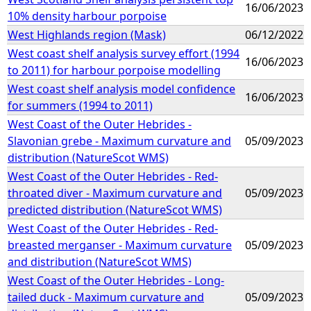
16/06/2023
10% density harbour porpoise
West Highlands region (Mask)
06/12/2022
West coast shelf analysis survey effort (1994
16/06/2023
to 2011) for harbour porpoise modelling
West coast shelf analysis model confidence
16/06/2023
for summers (1994 to 2011)
West Coast of the Outer Hebrides -
Slavonian grebe - Maximum curvature and
05/09/2023
distribution (NatureScot WMS)
West Coast of the Outer Hebrides - Red-
throated diver - Maximum curvature and
05/09/2023
predicted distribution (NatureScot WMS)
West Coast of the Outer Hebrides - Red-
breasted merganser - Maximum curvature
05/09/2023
and distribution (NatureScot WMS)
West Coast of the Outer Hebrides - Long-
tailed duck - Maximum curvature and
05/09/2023