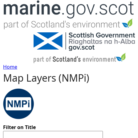
Jump to navigation
Home
Map Layers (NMPi)
Y
o
u
a
Filter on Title
r