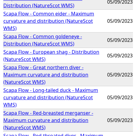
05/09/2023
Distribution (NatureScot WMS)
Scapa Flow - Common eider - Maximum
curvature and distribution (NatureScot
05/09/2023
WMS)
Scapa Flow - Common goldeneye -
05/09/2023
Distribution (NatureScot WMS)
Scapa Flow - European shag - Distribution
05/09/2023
(NatureScot WMS)
Scapa Flow - Great northern diver -
Maximum curvature and distribution
05/09/2023
(NatureScot WMS)
Scapa Flow - Long-tailed duck - Maximum
curvature and distribution (NatureScot
05/09/2023
WMS)
Scapa Flow - Red-breasted merganser -
Maximum curvature and distribution
05/09/2023
(NatureScot WMS)
Scapa Flow - Red-throated diver - Maximum