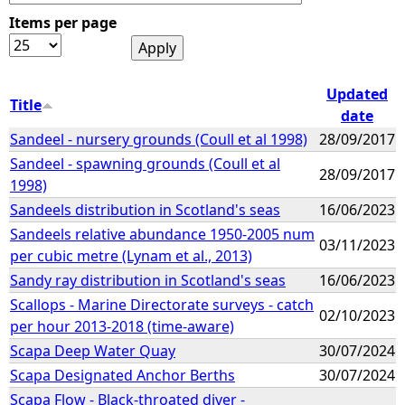
Items per page
e
h
Updated
Title
date
e
Sandeel - nursery grounds (Coull et al 1998)
28/09/2017
Sandeel - spawning grounds (Coull et al
r
28/09/2017
1998)
e
Sandeels distribution in Scotland's seas
16/06/2023
Sandeels relative abundance 1950-2005 num
03/11/2023
per cubic metre (Lynam et al., 2013)
Sandy ray distribution in Scotland's seas
16/06/2023
Scallops - Marine Directorate surveys - catch
02/10/2023
per hour 2013-2018 (time-aware)
Scapa Deep Water Quay
30/07/2024
Scapa Designated Anchor Berths
30/07/2024
Scapa Flow - Black-throated diver -