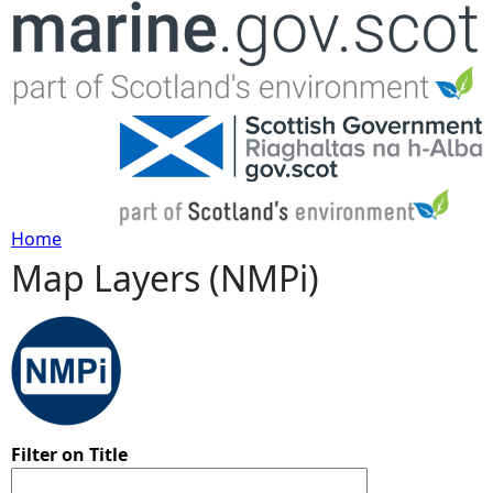
Jump to navigation
Home
Map Layers (NMPi)
Y
o
u
a
Filter on Title
r