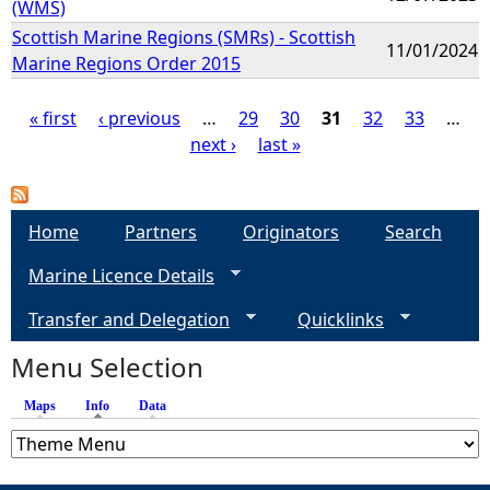
(WMS)
Scottish Marine Regions (SMRs) - Scottish
11/01/2024
Marine Regions Order 2015
« first
‹ previous
…
29
30
31
32
33
…
next ›
last »
P
a
Home
Partners
Originators
Search
g
Marine Licence Details
e
Transfer and Delegation
Quicklinks
s
Menu Selection
Maps
Info
(active tab)
Data