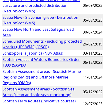
curvature and predicted distribution
05/09/2023
(NatureScot WMS)
Scapa Flow - Slavonian grebe - Distribution
05/09/2023
(NatureScot WMS)
Scapa Flow North and East Safeguarded
30/07/2024
Area
Scheduled Monuments - including protected
26/02/2019
wrecks (HES WMS) (OSCP)
Schizoporella japonica (NBN Atlas)
03/11/2023
Scottish Adjacent Waters Boundaries Order
06/12/2022
1999 (SAWBO)
Scottish Assessment areas - Scottish Marine
Regions (SMRs) and Offshore Marine
11/01/2024
Regions (OMRs)
Scottish Assessment areas - Scottish Sea
05/12/2022
Areas (clean and safe seas monitoring)
Scottish Ferry Routes (Indicative courses)
12/07/2023