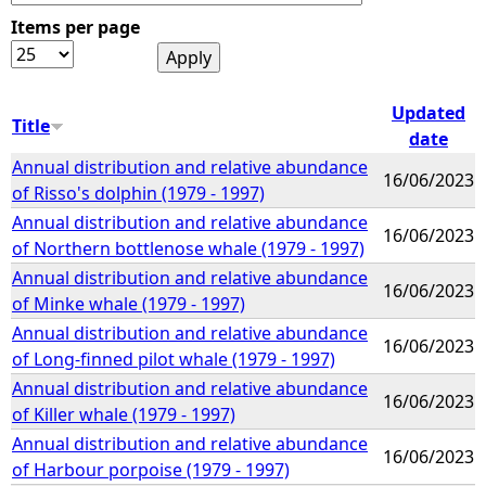
Items per page
e
h
Updated
Title
date
e
Annual distribution and relative abundance
16/06/2023
of Risso's dolphin (1979 - 1997)
r
Annual distribution and relative abundance
16/06/2023
of Northern bottlenose whale (1979 - 1997)
e
Annual distribution and relative abundance
16/06/2023
of Minke whale (1979 - 1997)
Annual distribution and relative abundance
16/06/2023
of Long-finned pilot whale (1979 - 1997)
Annual distribution and relative abundance
16/06/2023
of Killer whale (1979 - 1997)
Annual distribution and relative abundance
16/06/2023
of Harbour porpoise (1979 - 1997)