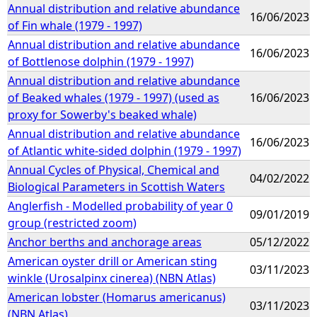
Annual distribution and relative abundance
16/06/2023
of Fin whale (1979 - 1997)
Annual distribution and relative abundance
16/06/2023
of Bottlenose dolphin (1979 - 1997)
Annual distribution and relative abundance
of Beaked whales (1979 - 1997) (used as
16/06/2023
proxy for Sowerby's beaked whale)
Annual distribution and relative abundance
16/06/2023
of Atlantic white-sided dolphin (1979 - 1997)
Annual Cycles of Physical, Chemical and
04/02/2022
Biological Parameters in Scottish Waters
Anglerfish - Modelled probability of year 0
09/01/2019
group (restricted zoom)
Anchor berths and anchorage areas
05/12/2022
American oyster drill or American sting
03/11/2023
winkle (Urosalpinx cinerea) (NBN Atlas)
American lobster (Homarus americanus)
03/11/2023
(NBN Atlas)