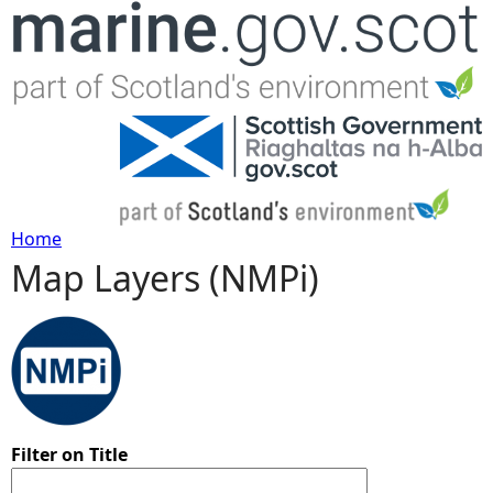
Jump to navigation
Home
Map Layers (NMPi)
Y
o
u
a
Filter on Title
r