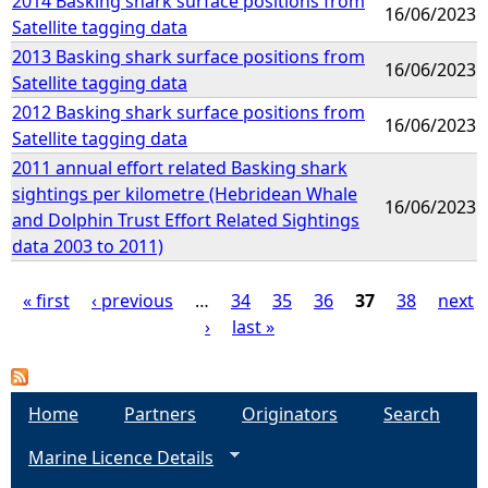
2014 Basking shark surface positions from
16/06/2023
Satellite tagging data
2013 Basking shark surface positions from
16/06/2023
Satellite tagging data
2012 Basking shark surface positions from
16/06/2023
Satellite tagging data
2011 annual effort related Basking shark
sightings per kilometre (Hebridean Whale
16/06/2023
and Dolphin Trust Effort Related Sightings
data 2003 to 2011)
« first
‹ previous
…
34
35
36
37
38
next
›
last »
P
a
Home
Partners
Originators
Search
g
Marine Licence Details