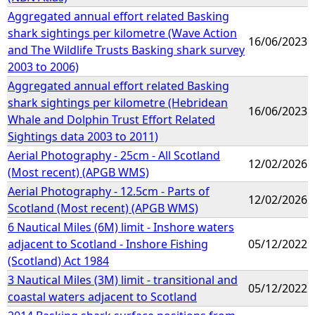
Aggregated annual effort related Basking
shark sightings per kilometre (Wave Action
16/06/2023
and The Wildlife Trusts Basking shark survey
2003 to 2006)
Aggregated annual effort related Basking
shark sightings per kilometre (Hebridean
16/06/2023
Whale and Dolphin Trust Effort Related
Sightings data 2003 to 2011)
Aerial Photography - 25cm - All Scotland
12/02/2026
(Most recent) (APGB WMS)
Aerial Photography - 12.5cm - Parts of
12/02/2026
Scotland (Most recent) (APGB WMS)
6 Nautical Miles (6M) limit - Inshore waters
adjacent to Scotland - Inshore Fishing
05/12/2022
(Scotland) Act 1984
3 Nautical Miles (3M) limit - transitional and
05/12/2022
coastal waters adjacent to Scotland