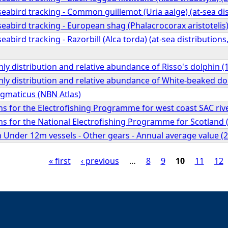
abird tracking - Common guillemot (Uria aalge) (at-sea dis
abird tracking - European shag (Phalacrocorax aristotelis) 
abird tracking - Razorbill (Alca torda) (at-sea distributions
ly distribution and relative abundance of Risso's dolphin (
ly distribution and relative abundance of White-beaked do
gmaticus (NBN Atlas)
ions for the Electrofishing Programme for west coast SAC riv
ions for the National Electrofishing Programme for Scotland 
sh Under 12m vessels - Other gears - Annual average value (2
« first
‹ previous
…
8
9
10
11
12