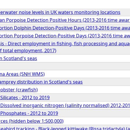
water noise levels in UK waters monitoring locations
Porpoise Detection Positive Hours (2013-2016 time awar
ion Dolphin Detection-Positive Days (2013-2016 time awa
ion Porpoise Detection-Positive Days (2013-2016 time aw
s - Direct employment in fishing, fish processing and aquacu
f total employment, 2017)
in Scotland's seas
ma Areas (SNH WMS)
amprey distribution in Scotland's seas
obster (crawfish)
Silicates - 2012 to 2019
 Dissolved inorganic nitrogen (salinity normalised) 2012-20
 Phosphates - 2012 to 2019
rces (hidden below 1:500,000)
abird tracking - Black-legged kittiwake (Rissa tridactyla) (a