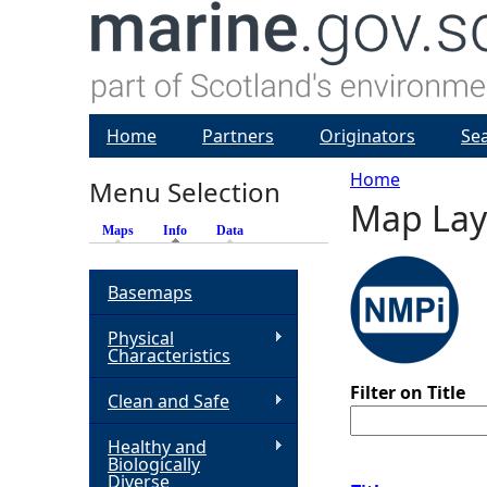
Home
Partners
Originators
Se
Home
Menu Selection
Map Lay
Y
Maps
Info
(active tab)
Data
o
Basemaps
u
Physical
Characteristics
a
Filter on Title
Clean and Safe
r
Healthy and
Biologically
e
Diverse