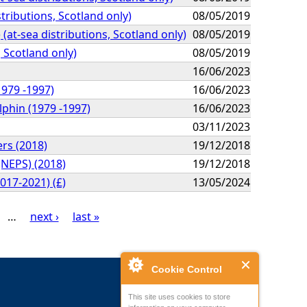
tributions, Scotland only)
08/05/2019
(at-sea distributions, Scotland only)
08/05/2019
, Scotland only)
08/05/2019
16/06/2023
1979 -1997)
16/06/2023
lphin (1979 -1997)
16/06/2023
03/11/2023
ers (2018)
19/12/2018
(NEPS) (2018)
19/12/2018
017-2021) (£)
13/05/2024
…
next ›
last »
Cookie Control
This site uses cookies to store