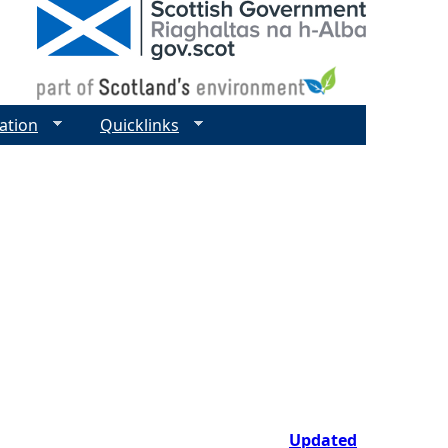
ation
Quicklinks
Updated