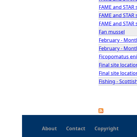
FAME and STAR se
FAME and STAR se
FAME and STAR se
Fan mussel
February - Month
February - Month
Ficopomatus eni
Final site locat
Final site locat
Fishing - Scotti
P
a
About
Contact
Copyright
g