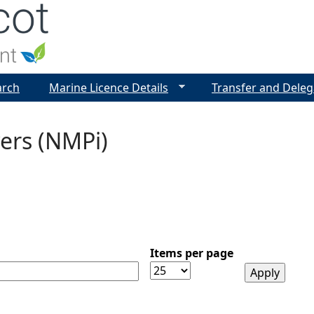
Jump to navigation
arch
Marine Licence Details
Transfer and Deleg
ers (NMPi)
Items per page