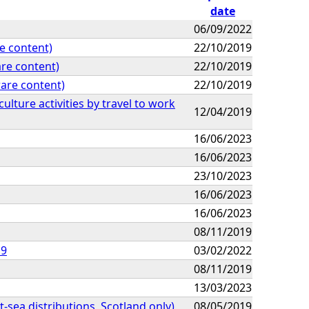
date
06/09/2022
e content)
22/10/2019
re content)
22/10/2019
are content)
22/10/2019
lture activities by travel to work
12/04/2019
16/06/2023
16/06/2023
23/10/2023
16/06/2023
16/06/2023
08/11/2019
19
03/02/2022
08/11/2019
13/03/2023
t-sea distributions, Scotland only)
08/05/2019