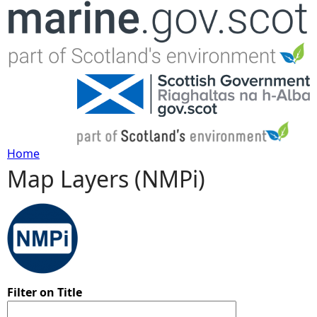
Jump to navigation
Home
Map Layers (NMPi)
Y
o
u
a
Filter on Title
r