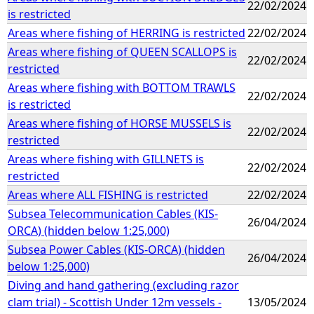
22/02/2024
is restricted
Areas where fishing of HERRING is restricted
22/02/2024
Areas where fishing of QUEEN SCALLOPS is
22/02/2024
restricted
Areas where fishing with BOTTOM TRAWLS
22/02/2024
is restricted
Areas where fishing of HORSE MUSSELS is
22/02/2024
restricted
Areas where fishing with GILLNETS is
22/02/2024
restricted
Areas where ALL FISHING is restricted
22/02/2024
Subsea Telecommunication Cables (KIS-
26/04/2024
ORCA) (hidden below 1:25,000)
Subsea Power Cables (KIS-ORCA) (hidden
26/04/2024
below 1:25,000)
Diving and hand gathering (excluding razor
clam trial) - Scottish Under 12m vessels -
13/05/2024