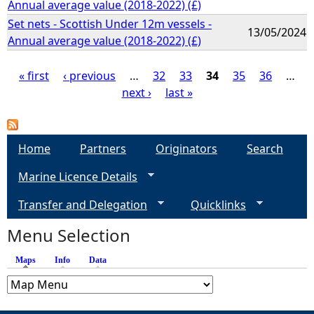
Annual average value (2018-2022) (£)
Set nets - Scottish Under 12m vessels -
13/05/2024
Annual average value (2018-2022) (£)
« first
‹ previous
…
32
33
34
35
36
…
next ›
last »
P
a
Home
Partners
Originators
Search
g
Marine Licence Details
e
Transfer and Delegation
Quicklinks
s
Menu Selection
Maps
(active tab)
Info
Data