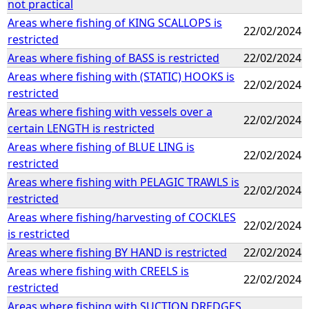
not practical
Areas where fishing of KING SCALLOPS is
22/02/2024
restricted
Areas where fishing of BASS is restricted
22/02/2024
Areas where fishing with (STATIC) HOOKS is
22/02/2024
restricted
Areas where fishing with vessels over a
22/02/2024
certain LENGTH is restricted
Areas where fishing of BLUE LING is
22/02/2024
restricted
Areas where fishing with PELAGIC TRAWLS is
22/02/2024
restricted
Areas where fishing/harvesting of COCKLES
22/02/2024
is restricted
Areas where fishing BY HAND is restricted
22/02/2024
Areas where fishing with CREELS is
22/02/2024
restricted
Areas where fishing with SUCTION DREDGES