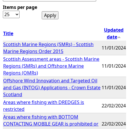
Items per page
e
h
Updated
Title
date
e
Scottish Marine Regions (SMRs) - Scottish
11/01/2024
Marine Regions Order 2015
r
Scottish Assessment areas - Scottish Marine
Regions (SMRs) and Offshore Marine
11/01/2024
e
Regions (OMRs)
Offshore Wind Innovation and Targeted Oil
and Gas (INTOG) Applications - Crown Estate
11/01/2024
Scotland
Areas where fishing with DREDGES is
22/02/2024
restricted
Areas where fishing with BOTTOM
CONTACTING MOBILE GEAR is prohibited or
22/02/2024