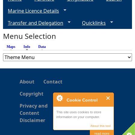
g
Marine Licence Details
e
Transfer and Delegation
Quicklinks
s
Menu Selection
Maps
Info
(active tab)
Data
About
Contact
Copyright
Cookie Control
Privacy and
Content
This site uses cookies to store
information on your computer.
Disclaimer
About this tool
read more