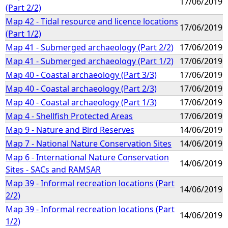
17/06/2019
(Part 2/2)
Map 42 - Tidal resource and licence locations
17/06/2019
(Part 1/2)
Map 41 - Submerged archaeology (Part 2/2)
17/06/2019
Map 41 - Submerged archaeology (Part 1/2)
17/06/2019
Map 40 - Coastal archaeology (Part 3/3)
17/06/2019
Map 40 - Coastal archaeology (Part 2/3)
17/06/2019
Map 40 - Coastal archaeology (Part 1/3)
17/06/2019
Map 4 - Shellfish Protected Areas
17/06/2019
Map 9 - Nature and Bird Reserves
14/06/2019
Map 7 - National Nature Conservation Sites
14/06/2019
Map 6 - International Nature Conservation
14/06/2019
Sites - SACs and RAMSAR
Map 39 - Informal recreation locations (Part
14/06/2019
2/2)
Map 39 - Informal recreation locations (Part
14/06/2019
1/2)