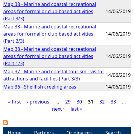
Map 38 - Marine and coastal recreational
areas for formal or club based activities
14/06/2019
(Part 3/3)
Map 38 - Marine and coastal recreational
areas for formal or club based activities
14/06/2019
(Part 2/3)
Map 38 - Marine and coastal recreational
areas for formal or club based activities
14/06/2019
(Part 1/3)
Map 37 - Marine and coastal tourism - visitor
14/06/2019
attractions and facilities (Part 3/3)
Map 36 - Shellfish creeling areas
14/06/2019
« first
‹ previous
…
29
30
31
32
33
…
next ›
last »
P
a
Home
Partners
Originators
Search