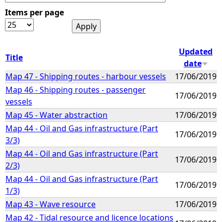
Items per page
e
h
Updated
Title
date
e
Map 47 - Shipping routes - harbour vessels
17/06/2019
Map 46 - Shipping routes - passenger
r
17/06/2019
vessels
e
Map 45 - Water abstraction
17/06/2019
Map 44 - Oil and Gas infrastructure (Part
17/06/2019
3/3)
Map 44 - Oil and Gas infrastructure (Part
17/06/2019
2/3)
Map 44 - Oil and Gas infrastructure (Part
17/06/2019
1/3)
Map 43 - Wave resource
17/06/2019
Map 42 - Tidal resource and licence locations