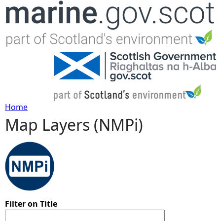
Jump to navigation
Home
Map Layers (NMPi)
Y
o
u
a
Filter on Title
r