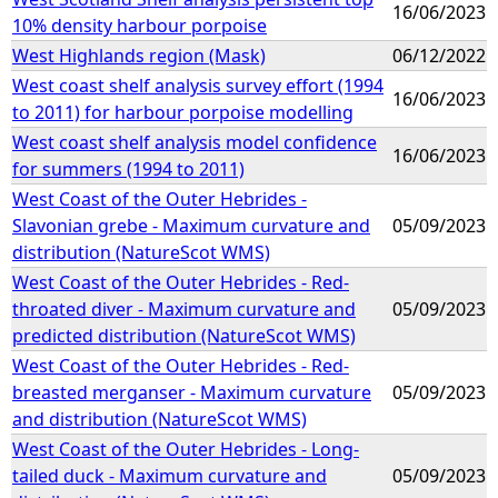
16/06/2023
10% density harbour porpoise
West Highlands region (Mask)
06/12/2022
West coast shelf analysis survey effort (1994
16/06/2023
to 2011) for harbour porpoise modelling
West coast shelf analysis model confidence
16/06/2023
for summers (1994 to 2011)
West Coast of the Outer Hebrides -
Slavonian grebe - Maximum curvature and
05/09/2023
distribution (NatureScot WMS)
West Coast of the Outer Hebrides - Red-
throated diver - Maximum curvature and
05/09/2023
predicted distribution (NatureScot WMS)
West Coast of the Outer Hebrides - Red-
breasted merganser - Maximum curvature
05/09/2023
and distribution (NatureScot WMS)
West Coast of the Outer Hebrides - Long-
tailed duck - Maximum curvature and
05/09/2023