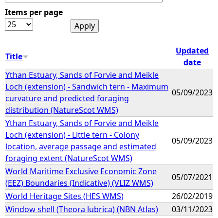
Items per page
e
h
Updated
Title
date
e
Ythan Estuary, Sands of Forvie and Meikle
Loch (extension) - Sandwich tern - Maximum
r
05/09/2023
curvature and predicted foraging
distribution (NatureScot WMS)
e
Ythan Estuary, Sands of Forvie and Meikle
Loch (extension) - Little tern - Colony
05/09/2023
location, average passage and estimated
foraging extent (NatureScot WMS)
World Maritime Exclusive Economic Zone
05/07/2021
(EEZ) Boundaries (Indicative) (VLIZ WMS)
World Heritage Sites (HES WMS)
26/02/2019
Window shell (Theora lubrica) (NBN Atlas)
03/11/2023