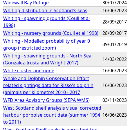
Widewall Bay Refuge
30/07/2024
Whiting distribution in Scotland's seas
16/06/2023
Whiting - spawning grounds (Coull et al
28/09/2017
1998)
Whiting - nursery grounds (Coull et al 1998)
28/09/2017
Whiting - Modelled probability of year 0
09/01/2019
group (restricted zoom)
Whiting - spawning grounds - North Sea
14/03/2022
(Gonzalez-Irusta and Wright 2017)
White cluster anemone
16/06/2023
Whale and Dolphin Conservation Effort
related sightings data for Risso's dolphin
16/06/2023
(animals per kilometre) 2010 - 2017
WFD Area Advisory Groups (SEPA WMS)
03/11/2023
West Scotland shelf analysis visual corrected
harbour porpoise count data (summer 1994
16/06/2023
to 2011)
West Scotland Shelf analysis persistent top