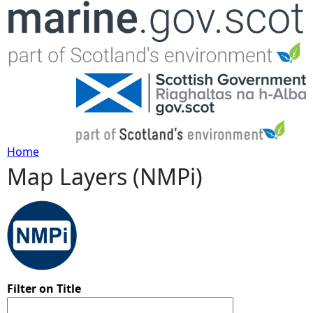
Jump to navigation
Home
Map Layers (NMPi)
Y
o
u
a
Filter on Title
r