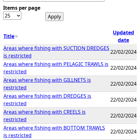
Items per page
e
h
Updated
Title
date
e
Areas where fishing with SUCTION DREDGES
22/02/2024
is restricted
r
Areas where fishing with PELAGIC TRAWLS is
22/02/2024
restricted
e
Areas where fishing with GILLNETS is
22/02/2024
restricted
Areas where fishing with DREDGES is
22/02/2024
restricted
Areas where fishing with CREELS is
22/02/2024
restricted
Areas where fishing with BOTTOM TRAWLS
22/02/2024
is restricted