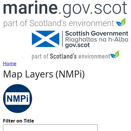
Jump to navigation
Home
Map Layers (NMPi)
Y
o
u
a
Filter on Title
r