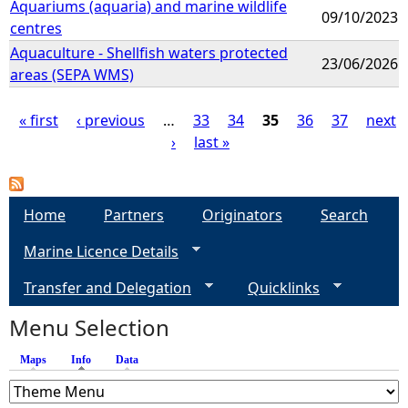
Aquariums (aquaria) and marine wildlife
09/10/2023
centres
Aquaculture - Shellfish waters protected
23/06/2026
areas (SEPA WMS)
« first
‹ previous
…
33
34
35
36
37
next
›
last »
P
a
Home
Partners
Originators
Search
g
Marine Licence Details
e
Transfer and Delegation
Quicklinks
s
Menu Selection
Maps
Info
(active tab)
Data