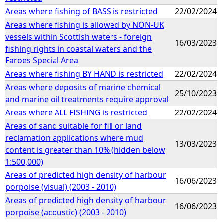
Areas where fishing of BASS is restricted
22/02/2024
Areas where fishing is allowed by NON-UK
vessels within Scottish waters - foreign
16/03/2023
fishing rights in coastal waters and the
Faroes Special Area
Areas where fishing BY HAND is restricted
22/02/2024
Areas where deposits of marine chemical
25/10/2023
and marine oil treatments require approval
Areas where ALL FISHING is restricted
22/02/2024
Areas of sand suitable for fill or land
reclamation applications where mud
13/03/2023
content is greater than 10% (hidden below
1:500,000)
Areas of predicted high density of harbour
16/06/2023
porpoise (visual) (2003 - 2010)
Areas of predicted high density of harbour
16/06/2023
porpoise (acoustic) (2003 - 2010)