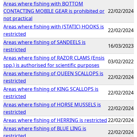
Areas where fishing with BOTTOM
CONTACTING MOBILE GEAR is prohibited or
22/02/2024
not practical
Areas where fishing with (STATIC) HOOKS is
22/02/2024
restricted
Areas where fishing of SANDEELS is
16/03/2023
restricted
Areas where fishing of RAZOR CLAMS (Ensis
03/02/2022
spp.) is authorised for scientific purposes
Areas where fishing of QUEEN SCALLOPS is
22/02/2024
restricted
Areas where fishing of KING SCALLOPS is
22/02/2024
restricted
Areas where fishing of HORSE MUSSELS is
22/02/2024
restricted
Areas where fishing of HERRING is restricted
22/02/2024
Areas where fishing of BLUE LING is
22/02/2024
restricted