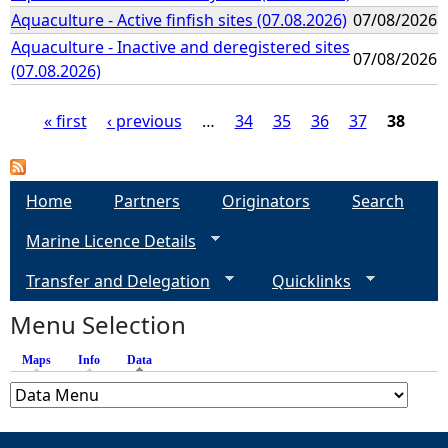
Aquaculture - Active finfish sites (07.08.2026)
07/08/2026
Aquaculture - Inactive and deregistered sites
07/08/2026
(07.08.2026)
« first
‹ previous
…
34
35
36
37
38
P
a
Home
Partners
Originators
Search
Marine Licence Details
g
Transfer and Delegation
Quicklinks
e
Menu Selection
s
Maps
Info
Data
(active tab)