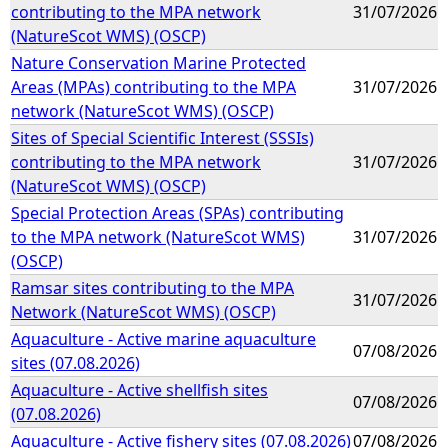
contributing to the MPA network
31/07/2026
(NatureScot WMS) (OSCP)
Nature Conservation Marine Protected
Areas (MPAs) contributing to the MPA
31/07/2026
network (NatureScot WMS) (OSCP)
Sites of Special Scientific Interest (SSSIs)
contributing to the MPA network
31/07/2026
(NatureScot WMS) (OSCP)
Special Protection Areas (SPAs) contributing
to the MPA network (NatureScot WMS)
31/07/2026
(OSCP)
Ramsar sites contributing to the MPA
31/07/2026
Network (NatureScot WMS) (OSCP)
Aquaculture - Active marine aquaculture
07/08/2026
sites (07.08.2026)
Aquaculture - Active shellfish sites
07/08/2026
(07.08.2026)
Aquaculture - Active fishery sites (07.08.2026)
07/08/2026