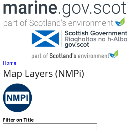
Jump to navigation
Home
Map Layers (NMPi)
Y
o
u
a
Filter on Title
r