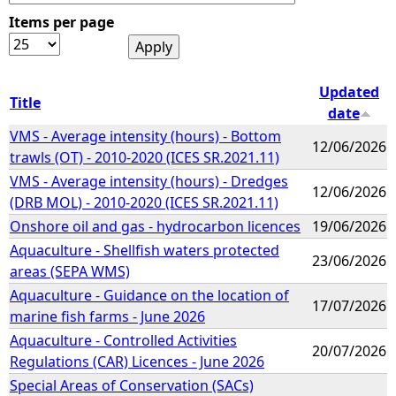
Items per page
e
h
Updated
Title
date
e
VMS - Average intensity (hours) - Bottom
12/06/2026
trawls (OT) - 2010-2020 (ICES SR.2021.11)
r
VMS - Average intensity (hours) - Dredges
12/06/2026
(DRB MOL) - 2010-2020 (ICES SR.2021.11)
e
Onshore oil and gas - hydrocarbon licences
19/06/2026
Aquaculture - Shellfish waters protected
23/06/2026
areas (SEPA WMS)
Aquaculture - Guidance on the location of
17/07/2026
marine fish farms - June 2026
Aquaculture - Controlled Activities
20/07/2026
Regulations (CAR) Licences - June 2026
Special Areas of Conservation (SACs)