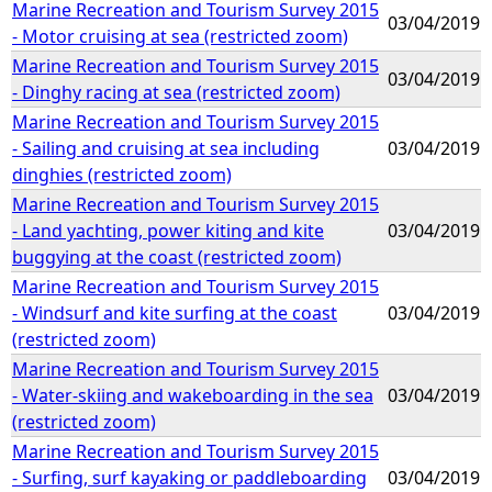
Marine Recreation and Tourism Survey 2015
03/04/2019
- Motor cruising at sea (restricted zoom)
Marine Recreation and Tourism Survey 2015
03/04/2019
- Dinghy racing at sea (restricted zoom)
Marine Recreation and Tourism Survey 2015
- Sailing and cruising at sea including
03/04/2019
dinghies (restricted zoom)
Marine Recreation and Tourism Survey 2015
- Land yachting, power kiting and kite
03/04/2019
buggying at the coast (restricted zoom)
Marine Recreation and Tourism Survey 2015
- Windsurf and kite surfing at the coast
03/04/2019
(restricted zoom)
Marine Recreation and Tourism Survey 2015
- Water-skiing and wakeboarding in the sea
03/04/2019
(restricted zoom)
Marine Recreation and Tourism Survey 2015
- Surfing, surf kayaking or paddleboarding
03/04/2019