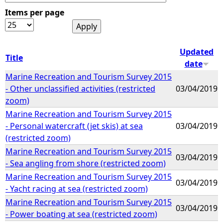
Items per page
e
h
Updated
Title
date
e
Marine Recreation and Tourism Survey 2015
- Other unclassified activities (restricted
03/04/2019
r
zoom)
Marine Recreation and Tourism Survey 2015
e
- Personal watercraft (jet skis) at sea
03/04/2019
(restricted zoom)
Marine Recreation and Tourism Survey 2015
03/04/2019
- Sea angling from shore (restricted zoom)
Marine Recreation and Tourism Survey 2015
03/04/2019
- Yacht racing at sea (restricted zoom)
Marine Recreation and Tourism Survey 2015
03/04/2019
- Power boating at sea (restricted zoom)