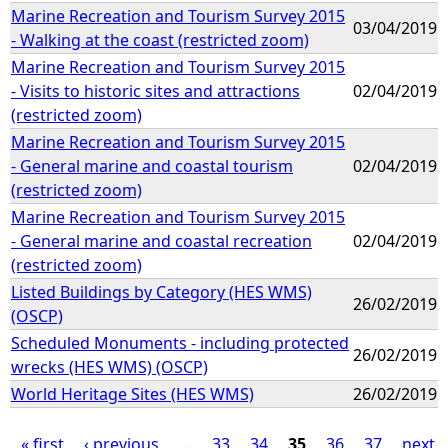
Marine Recreation and Tourism Survey 2015
03/04/2019
- Walking at the coast (restricted zoom)
Marine Recreation and Tourism Survey 2015
- Visits to historic sites and attractions
02/04/2019
(restricted zoom)
Marine Recreation and Tourism Survey 2015
- General marine and coastal tourism
02/04/2019
(restricted zoom)
Marine Recreation and Tourism Survey 2015
- General marine and coastal recreation
02/04/2019
(restricted zoom)
Listed Buildings by Category (HES WMS)
26/02/2019
(OSCP)
Scheduled Monuments - including protected
26/02/2019
wrecks (HES WMS) (OSCP)
World Heritage Sites (HES WMS)
26/02/2019
« first
‹ previous
…
33
34
35
36
37
next