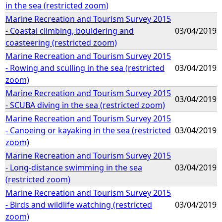
in the sea (restricted zoom)
Marine Recreation and Tourism Survey 2015
- Coastal climbing, bouldering and
03/04/2019
coasteering (restricted zoom)
Marine Recreation and Tourism Survey 2015
- Rowing and sculling in the sea (restricted
03/04/2019
zoom)
Marine Recreation and Tourism Survey 2015
03/04/2019
- SCUBA diving in the sea (restricted zoom)
Marine Recreation and Tourism Survey 2015
- Canoeing or kayaking in the sea (restricted
03/04/2019
zoom)
Marine Recreation and Tourism Survey 2015
- Long-distance swimming in the sea
03/04/2019
(restricted zoom)
Marine Recreation and Tourism Survey 2015
- Birds and wildlife watching (restricted
03/04/2019
zoom)