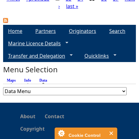
›
last »
P
a
Home
Partners
Originators
Search
g
Marine Licence Details
e
Transfer and Delegation
Quicklinks
s
Menu Selection
Maps
Info
Data
(active tab)
About
Contact
Copyright
Cookie Control