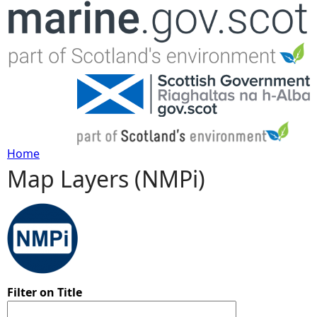
Jump to navigation
Home
Map Layers (NMPi)
Y
o
u
a
Filter on Title
r