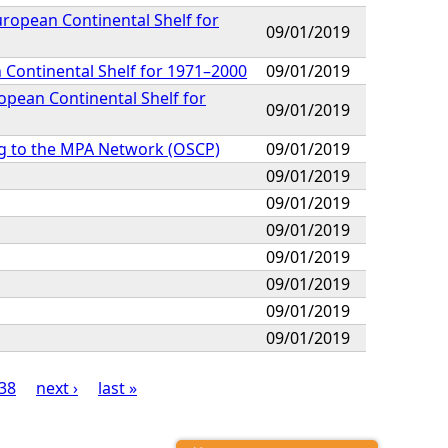
ropean Continental Shelf for
09/01/2019
 Continental Shelf for 1971–2000
09/01/2019
opean Continental Shelf for
09/01/2019
g to the MPA Network (OSCP)
09/01/2019
09/01/2019
09/01/2019
09/01/2019
09/01/2019
09/01/2019
09/01/2019
09/01/2019
38
next ›
last »