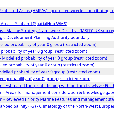
 Protected Areas (HMPAs) - protected wrecks contributing
 Areas - Scotland (SpatialHub WMS)
s - Marine Strategy Framework Directive (MSFD) UK sub re
egic Development Planning Authority boundary
elled probability of year 0 group (restricted zoom)
 probability of year 0 group (restricted zoom)
 Modelled probability of year 0 group (restricted zoom)
led probability of year 0 group (restricted zoom)
odelled probability of year 0 group (restricted zoom)
ed probability of year 0 group (restricted zoom)
 - Estimated footprint - fishing with bottom trawls 2009-2
n - Areas for management consideration & knowledge gap
n - Reviewed Priority Marine Features and management sta
r-bed Salinity (‰) - Climatology of the North-West Europea