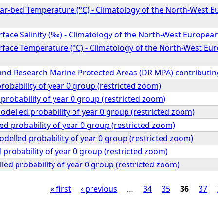
r-bed Temperature (°C) - Climatology of the North-West Eu
ace Salinity (‰) - Climatology of the North-West European
face Temperature (°C) - Climatology of the North-West Eur
nd Research Marine Protected Areas (DR MPA) contributin
robability of year 0 group (restricted zoom)
probability of year 0 group (restricted zoom)
delled probability of year 0 group (restricted zoom)
ed probability of year 0 group (restricted zoom)
odelled probability of year 0 group (restricted zoom)
d probability of year 0 group (restricted zoom)
ed probability of year 0 group (restricted zoom)
« first
‹ previous
…
34
35
36
37