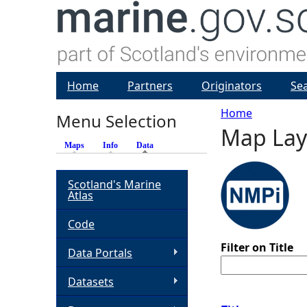
Home
Partners
Originators
Se
Home
Menu Selection
Map Lay
Y
Maps
Info
Data
(active tab)
o
Scotland's Marine
Atlas
u
Code
a
Filter on Title
Data Portals
r
Datasets
e