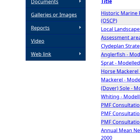
Title
Documents
h
Historic Marine
Galleries or Images
(OSCP)
e
Reports
Local Landscape
Assessment area
Video
r
Clydeplan Strat
Web link
Anglerfish - Mod
e
Sprat - Modelled
Horse Mackerel -
Mackerel - Model
(Dover) Sole - M
Whiting - Modell
PMF Consultation
PMF Consultatio
PMF Consultatio
Annual Mean Nea
2000