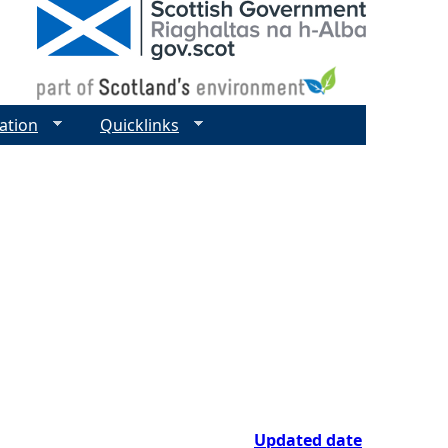
ation
Quicklinks
Updated date