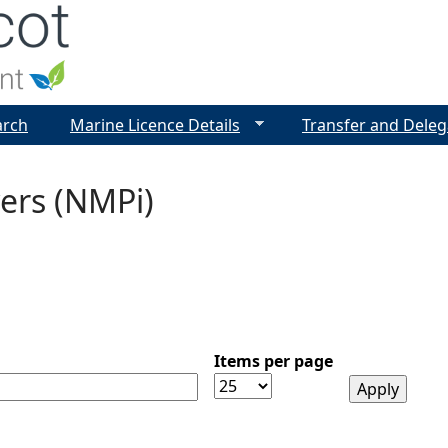
Jump to navigation
arch
Marine Licence Details
Transfer and Deleg
ers (NMPi)
Items per page