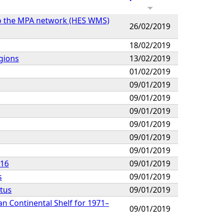
 to the MPA network (HES WMS)
26/02/2019
18/02/2019
gions
13/02/2019
01/02/2019
09/01/2019
09/01/2019
09/01/2019
09/01/2019
09/01/2019
09/01/2019
016
09/01/2019
s
09/01/2019
tus
09/01/2019
n Continental Shelf for 1971–
09/01/2019