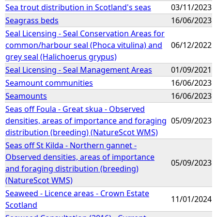
Sea trout distribution in Scotland's seas
03/11/2023
Seagrass beds
16/06/2023
Seal Licensing - Seal Conservation Areas for
common/harbour seal (Phoca vitulina) and
06/12/2022
grey seal (Halichoerus grypus)
Seal Licensing - Seal Management Areas
01/09/2021
Seamount communities
16/06/2023
Seamounts
16/06/2023
Seas off Foula - Great skua - Observed
densities, areas of importance and foraging
05/09/2023
distribution (breeding) (NatureScot WMS)
Seas off St Kilda - Northern gannet -
Observed densities, areas of importance
05/09/2023
and foraging distribution (breeding)
(NatureScot WMS)
Seaweed - Licence areas - Crown Estate
11/01/2024
Scotland