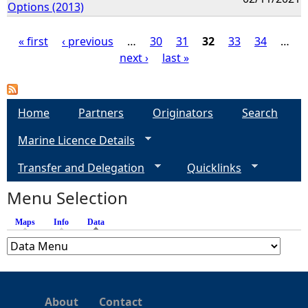
Options (2013)
« first
‹ previous
…
30
31
32
33
34
…
next ›
last »
P
a
Home
Partners
Originators
Search
g
Marine Licence Details
e
Transfer and Delegation
Quicklinks
s
Menu Selection
Maps
Info
Data
(active tab)
About
Contact