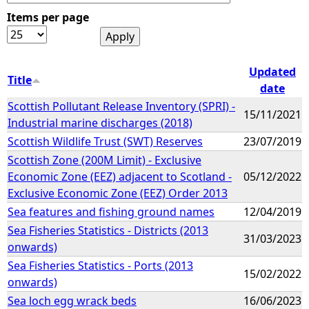
Items per page
e
h
Updated
Title
date
e
Scottish Pollutant Release Inventory (SPRI) -
15/11/2021
Industrial marine discharges (2018)
r
Scottish Wildlife Trust (SWT) Reserves
23/07/2019
e
Scottish Zone (200M Limit) - Exclusive
Economic Zone (EEZ) adjacent to Scotland -
05/12/2022
Exclusive Economic Zone (EEZ) Order 2013
Sea features and fishing ground names
12/04/2019
Sea Fisheries Statistics - Districts (2013
31/03/2023
onwards)
Sea Fisheries Statistics - Ports (2013
15/02/2022
onwards)
Sea loch egg wrack beds
16/06/2023