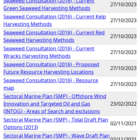
Seaweed Consultation (2016) - Current
27/10/2023
Green Seaweed Harvesting Methods
Seaweed Consultation (2016) - Current Kelp
27/10/2023
Harvesting Methods
Seaweed Consultation (2016) - Current Red
27/10/2023
Seaweed Harvesting Methods
Seaweed Consultation (2016) - Current
27/10/2023
Wracks Harvesting Methods
Seaweed Consultation (2016) - Proposed
27/10/2023
Future Resource Harvesting Locations
Seaweed Consultation (2016) - Resource
27/10/2023
map
Sectoral Marine Plan (SMP) - Offshore Wind
Innovation and Targeted Oil and Gas
23/02/2022
(INTOG) - Areas of Search and exclusions
Sectoral Marine Plan (SMP) - Tidal Draft Plan
02/11/2021
Options (2013)
Sectoral Marine Plan (SMP) - Wave Draft Plan
02/11/2021