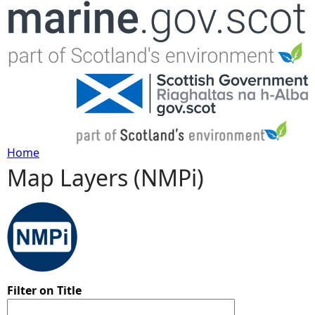
Jump to navigation
Home
Map Layers (NMPi)
Y
o
u
a
Filter on Title
r