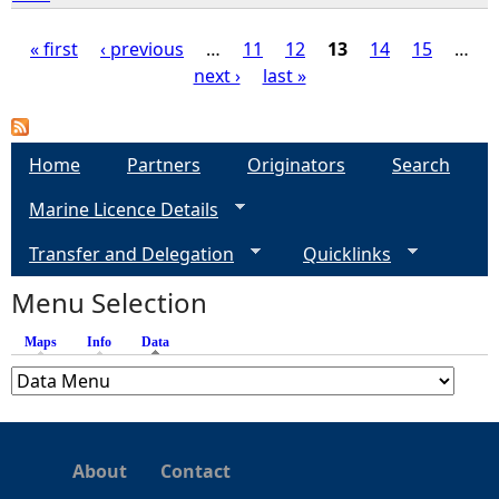
« first
‹ previous
…
11
12
13
14
15
…
next ›
last »
P
a
Home
Partners
Originators
Search
g
Marine Licence Details
e
Transfer and Delegation
Quicklinks
s
Menu Selection
Maps
Info
Data
(active tab)
About
Contact