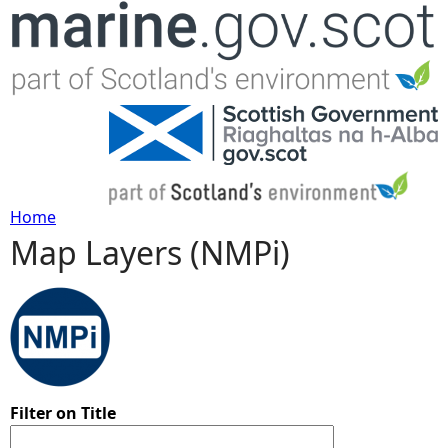
Jump to navigation
Home
Map Layers (NMPi)
Y
o
u
a
Filter on Title
r