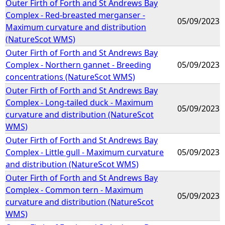
Outer Firth of Forth and St Andrews Bay
Complex - Red-breasted merganser -
05/09/2023
Maximum curvature and distribution
(NatureScot WMS)
Outer Firth of Forth and St Andrews Bay
Complex - Northern gannet - Breeding
05/09/2023
concentrations (NatureScot WMS)
Outer Firth of Forth and St Andrews Bay
Complex - Long-tailed duck - Maximum
05/09/2023
curvature and distribution (NatureScot
WMS)
Outer Firth of Forth and St Andrews Bay
Complex - Little gull - Maximum curvature
05/09/2023
and distribution (NatureScot WMS)
Outer Firth of Forth and St Andrews Bay
Complex - Common tern - Maximum
05/09/2023
curvature and distribution (NatureScot
WMS)