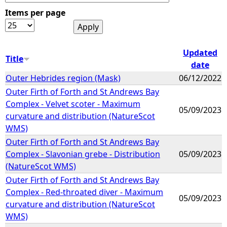
Items per page
e
h
Updated
Title
date
e
Outer Hebrides region (Mask)
06/12/2022
Outer Firth of Forth and St Andrews Bay
r
Complex - Velvet scoter - Maximum
05/09/2023
curvature and distribution (NatureScot
e
WMS)
Outer Firth of Forth and St Andrews Bay
Complex - Slavonian grebe - Distribution
05/09/2023
(NatureScot WMS)
Outer Firth of Forth and St Andrews Bay
Complex - Red-throated diver - Maximum
05/09/2023
curvature and distribution (NatureScot
WMS)