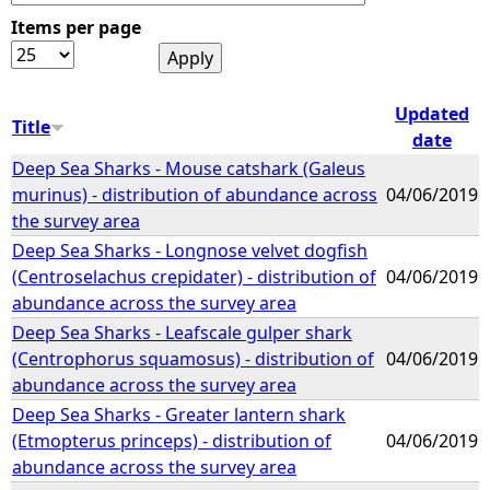
Items per page
e
h
Updated
Title
date
e
Deep Sea Sharks - Mouse catshark (Galeus
murinus) - distribution of abundance across
04/06/2019
r
the survey area
Deep Sea Sharks - Longnose velvet dogfish
e
(Centroselachus crepidater) - distribution of
04/06/2019
abundance across the survey area
Deep Sea Sharks - Leafscale gulper shark
(Centrophorus squamosus) - distribution of
04/06/2019
abundance across the survey area
Deep Sea Sharks - Greater lantern shark
(Etmopterus princeps) - distribution of
04/06/2019
abundance across the survey area