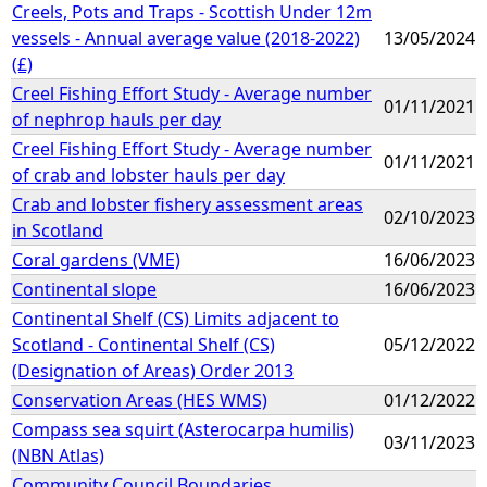
Creels, Pots and Traps - Scottish Under 12m
vessels - Annual average value (2018-2022)
13/05/2024
(£)
Creel Fishing Effort Study - Average number
01/11/2021
of nephrop hauls per day
Creel Fishing Effort Study - Average number
01/11/2021
of crab and lobster hauls per day
Crab and lobster fishery assessment areas
02/10/2023
in Scotland
Coral gardens (VME)
16/06/2023
Continental slope
16/06/2023
Continental Shelf (CS) Limits adjacent to
Scotland - Continental Shelf (CS)
05/12/2022
(Designation of Areas) Order 2013
Conservation Areas (HES WMS)
01/12/2022
Compass sea squirt (Asterocarpa humilis)
03/11/2023
(NBN Atlas)
Community Council Boundaries