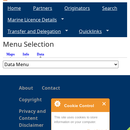
a
Home
Partners
Originators
Search
g
Marine Licence Details
e
Transfer and Delegation
Quicklinks
s
Menu Selection
Maps
Info
Data
(active tab)
About
Contact
Copyright
Cookie Control
Privacy and
Content
This site uses cookies to store
information on your computer.
Disclaimer