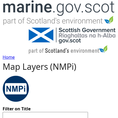
Jump to navigation
Home
Map Layers (NMPi)
Y
o
u
a
Filter on Title
r