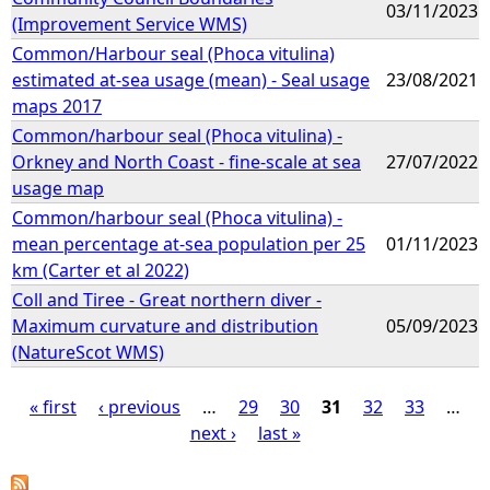
03/11/2023
(Improvement Service WMS)
Common/Harbour seal (Phoca vitulina)
estimated at-sea usage (mean) - Seal usage
23/08/2021
maps 2017
Common/harbour seal (Phoca vitulina) -
Orkney and North Coast - fine-scale at sea
27/07/2022
usage map
Common/harbour seal (Phoca vitulina) -
mean percentage at-sea population per 25
01/11/2023
km (Carter et al 2022)
Coll and Tiree - Great northern diver -
Maximum curvature and distribution
05/09/2023
(NatureScot WMS)
« first
‹ previous
…
29
30
31
32
33
…
next ›
last »
P