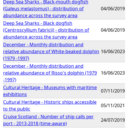
Deep Sea Sharks - Black-mouth dogfish
(Galeus melastomus) - distribution of
04/06/2019
abundance across the survey area
Deep Sea Sharks - Black dogfish
(Centroscyllium fabricii) - distribution of
04/06/2019
abundance across the survey area
December - Monthly distribution and
relative abundance of White-beaked dolphin
16/06/2023
(1979 -1997)
December - Monthly distribution and
relative abundance of Risso's dolphin (1979
16/06/2023
-1997)
Cultural Heritage - Museums with maritime
07/11/2019
exhibitions
Cultural Heritage - Historic ships accessible
05/11/2021
to the public
Cruise Scotland - Number of ship calls per
24/07/2019
port - 2013-2018 (time-aware)