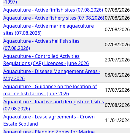
-1997)
Aquaculture - Active finfish sites (07.08.2026)
07/08/2026
Aquaculture - Active fishery sites (07.08.2026)
07/08/2026
Aquaculture - Active marine aquaculture
07/08/2026
sites (07.08.2026)
Aquaculture - Active shellfish sites
07/08/2026
(07.08.2026)
Aquaculture - Controlled Activities
20/07/2026
Regulations (CAR) Licences - June 2026
Aquaculture - Disease Management Areas -
08/05/2026
May 2026
Aquaculture - Guidance on the location of
17/07/2026
marine fish farms - June 2026
Aquaculture - Inactive and deregistered sites
07/08/2026
(07.08.2026)
Aquaculture - Lease agreements - Crown
11/01/2024
Estate Scotland
Aquaculture - Planning Zones for Marine