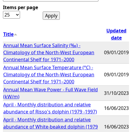
Items per page
e
h
Updated
Title
date
e
Annual Mean Surface Salinity (‰) -
Climatology of the North-West European
09/01/2019
r
Continental Shelf for 1971–2000
Annual Mean Surface Temperature (°C) -
e
Climatology of the North-West European
09/01/2019
Continental Shelf for 1971–2000
Annual Mean Wave Power - Full Wave Field
31/10/2023
(kW/m)
April - Monthly distribution and relative
16/06/2023
abundance of Risso's dolphin (1979 -1997)
April - Monthly distribution and relative
abundance of White-beaked dolphin (1979
16/06/2023