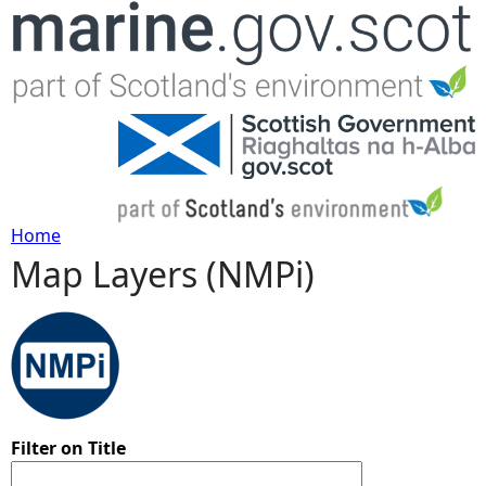
Jump to navigation
Home
Map Layers (NMPi)
Y
o
u
a
Filter on Title
r