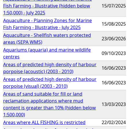
Fish Farming - Illustrative (hidden below
15/07/2025
1:50,000) - July 2025
Aquaculture - Planning Zones for Marine
15/08/2025
Fish Farming - Illustrative - July 2025
Aquaculture - Shellfish waters protected
23/06/2026
areas (SEPA WMS)
Aquariums (aquaria) and marine wildlife
09/10/2023
centres
Areas of predicted high density of harbour
16/06/2023
porpoise (acoustic) (2003 - 2010)
Areas of predicted high density of harbour
16/06/2023
porpoise (visual) (2003 - 2010)
Areas of sand suitable for fill or land
reclamation applications where mud
13/03/2023
content is greater than 10% (hidden below
1:500,000)
Areas where ALL FISHING is restricted
22/02/2024