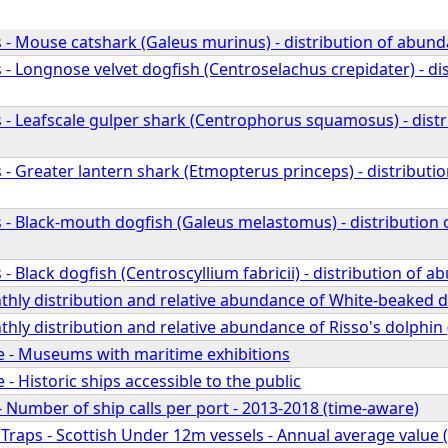
 - Mouse catshark (Galeus murinus) - distribution of abund
- Longnose velvet dogfish (Centroselachus crepidater) - di
 - Leafscale gulper shark (Centrophorus squamosus) - dist
- Greater lantern shark (Etmopterus princeps) - distributi
 - Black-mouth dogfish (Galeus melastomus) - distribution
- Black dogfish (Centroscyllium fabricii) - distribution of 
hly distribution and relative abundance of White-beaked d
ly distribution and relative abundance of Risso's dolphin 
ge - Museums with maritime exhibitions
 - Historic ships accessible to the public
- Number of ship calls per port - 2013-2018 (time-aware)
 Traps - Scottish Under 12m vessels - Annual average value (