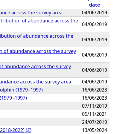
date
ance across the survey area
04/06/2019
stribution of abundance across the
04/06/2019
ribution of abundance across the
04/06/2019
on of abundance across the survey
04/06/2019
 of abundance across the survey
04/06/2019
abundance across the survey area
04/06/2019
olphin (1979 -1997)
16/06/2023
(1979 -1997)
16/06/2023
07/11/2019
05/11/2021
24/07/2019
2018-2022) (£)
13/05/2024