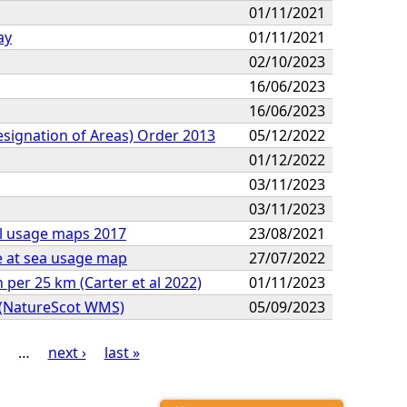
01/11/2021
ay
01/11/2021
02/10/2023
16/06/2023
16/06/2023
Designation of Areas) Order 2013
05/12/2022
01/12/2022
03/11/2023
03/11/2023
al usage maps 2017
23/08/2021
e at sea usage map
27/07/2022
per 25 km (Carter et al 2022)
01/11/2023
n (NatureScot WMS)
05/09/2023
…
next ›
last »