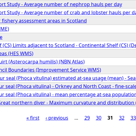
fort Study - Average number of nephrop hauls per day
fort Study - Average number of crab and lobster hauls per d
 fishery assessment areas in Scotland
VME)
pe
f (CS) Limits adjacent to Scotland - Continental Shelf (CS) (
reas (HES WMS)
rt (Asterocarpa humilis) (NBN Atlas)
cil Boundaries (Improvement Service WMS)
seal (Phoca vitulina) estimated at-sea usage (mean) - Se
seal (Phoca vitulina) - Orkney and North Coast - fine-scal
eal (Phoca vitulina) - mean percentage at-sea population 
 Great northern diver - Maximum curvature and distributio
« first
‹ previous
…
29
30
31
32
33