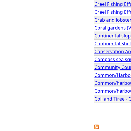
Creel Fishing Ef
Creel Fishing Ef
Crab and lobster
Coral gardens (
Continental slo
Continental Shel
Conservation A
Compass sea squi
Community Coun
Common/Harbour 
Common/harbour 
Common/harbour s
Coll and Tiree -
P