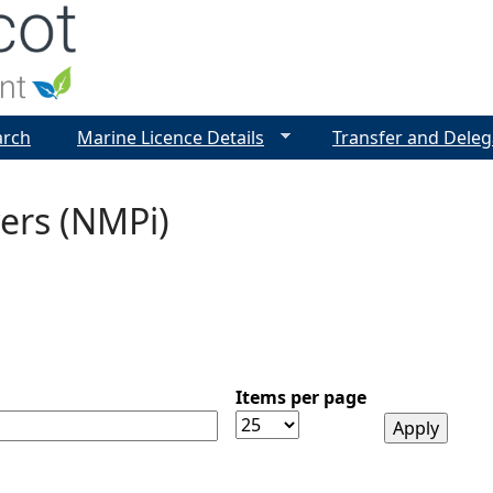
Jump to navigation
arch
Marine Licence Details
Transfer and Deleg
ers (NMPi)
Items per page