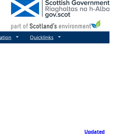
ation
Quicklinks
Updated