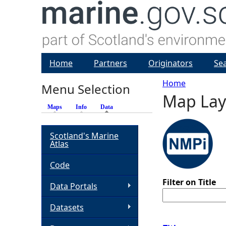
Home
Partners
Originators
Se
Home
Menu Selection
Map Lay
Y
Maps
Info
Data
(active tab)
o
Scotland's Marine
Atlas
u
Code
a
Filter on Title
Data Portals
r
Datasets
e