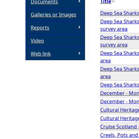
Title
Documents
h
Deep Sea Sharks
Galleries or Images
Deep Sea Sharks 
e
Reports
survey area
Deep Sea Sharks
Video
r
survey area
Deep Sea Sharks 
Web link
e
area
Deep Sea Sharks
area
Deep Sea Sharks 
December - Mont
December - Month
Cultural Herita
Cultural Heritage
Cruise Scotland 
Creels, Pots and