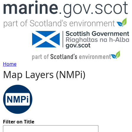
Jump to navigation
Home
Map Layers (NMPi)
Y
o
u
a
Filter on Title
r