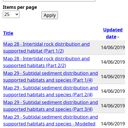
Items per page
e
h
Updated
Title
date
e
Map 28 - Intertidal rock distribution and
14/06/2019
supported habitat (Part 1/2)
r
Map 28 - Intertidal rock distribution and
14/06/2019
supported habitats (Part 2/2)
e
Map 29 - Subtidal sediment distribution and
14/06/2019
supported habitats and species (Part 1/4)
Map 29 - Subtidal sediment distribution and
14/06/2019
supported habitats and species (Part 2/4)
Map 29 - Subtidal sediment distribution and
14/06/2019
supported habitats and species (Part 3/4)
Map 29 - Subtidal sediment distribution and
supported habitats and species - Modelled
14/06/2019