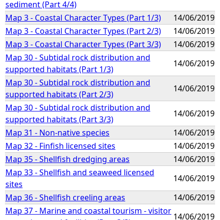
sediment (Part 4/4)
Map 3 - Coastal Character Types (Part 1/3)
14/06/2019
Map 3 - Coastal Character Types (Part 2/3)
14/06/2019
Map 3 - Coastal Character Types (Part 3/3)
14/06/2019
Map 30 - Subtidal rock distribution and
14/06/2019
supported habitats (Part 1/3)
Map 30 - Subtidal rock distribution and
14/06/2019
supported habitats (Part 2/3)
Map 30 - Subtidal rock distribution and
14/06/2019
supported habitats (Part 3/3)
Map 31 - Non-native species
14/06/2019
Map 32 - Finfish licensed sites
14/06/2019
Map 35 - Shellfish dredging areas
14/06/2019
Map 33 - Shellfish and seaweed licensed
14/06/2019
sites
Map 36 - Shellfish creeling areas
14/06/2019
Map 37 - Marine and coastal tourism - visitor
14/06/2019