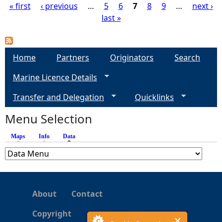
« first
‹ previous
…
5
6
7
8
9
…
next ›
last »
P
a
Home
Partners
Originators
Search
g
Marine Licence Details
e
Transfer and Delegation
Quicklinks
s
Menu Selection
Maps
Info
Data
(active tab)
About
Contact
Copyright