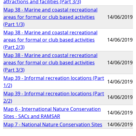
attractions and facilities (Part 3/3)
Map 38 - Marine and coastal recreational
areas for formal or club based activities
14/06/2019
(Part 1/3)
Map 38 - Marine and coastal recreational
areas for formal or club based activities
14/06/2019
(Part 2/3)
Map 38 - Marine and coastal recreational
areas for formal or club based activities
14/06/2019
(Part 3/3)
Map 39 - Informal recreation locations (Part
14/06/2019
1/2)
Map 39 - Informal recreation locations (Part
14/06/2019
2/2)
Map 6 - International Nature Conservation
14/06/2019
Sites - SACs and RAMSAR
Map 7 - National Nature Conservation Sites
14/06/2019