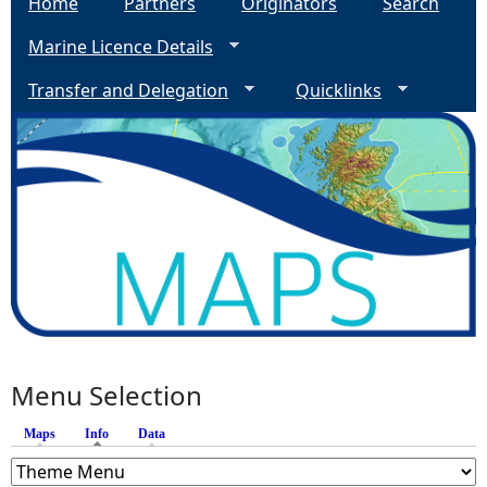
Home
Partners
Originators
Search
Marine Licence Details
Transfer and Delegation
Quicklinks
Menu Selection
Maps
Info
(active tab)
Data