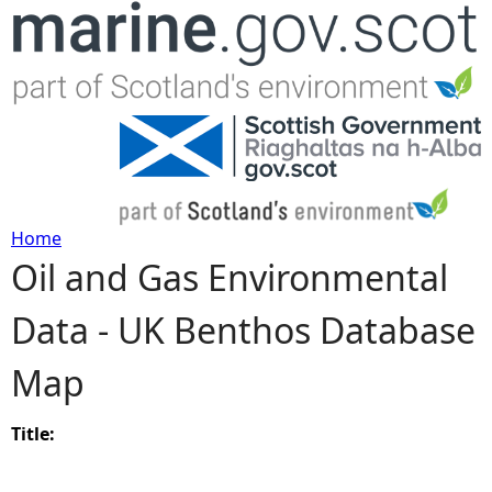
Jump to navigation
Home
Oil and Gas Environmental
Y
Data - UK Benthos Database
o
Map
u
a
Title:
r