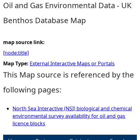
Oil and Gas Environmental Data - UK
e
Benthos Database Map
h
e
map source link:
[node:title]
r
Map Type:
External Interactive Maps or Portals
e
This Map source is referenced by the
following pages:
North Sea Interactive (NSI) biological and chemical
environmental survey availability for oil and gas
licence blocks