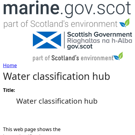
Jump to navigation
Home
Water classification hub
Y
o
Title:
Water classification hub
u
a
This web page shows the
r