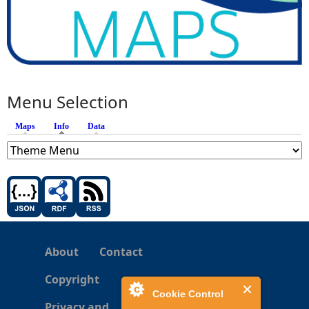
Menu Selection
Maps
Info
(active tab)
Data
About
Contact
Copyright
Cookie Control
Privacy and