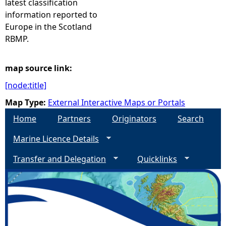
latest classification
information reported to
e
Europe in the Scotland
RBMP.
h
e
map source link:
[node:title]
r
Map Type:
External Interactive Maps or Portals
e
Home
Partners
Originators
Search
Marine Licence Details
Transfer and Delegation
Quicklinks