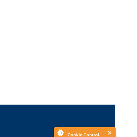
Cookie Control