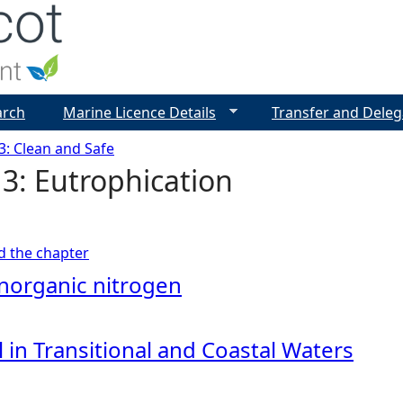
Jump to navigation
arch
Marine Licence Details
Transfer and Deleg
3: Clean and Safe
3: Eutrophication
ad the chapter
inorganic nitrogen
 in Transitional and Coastal Waters