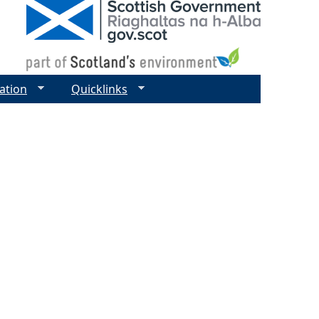
ation
Quicklinks