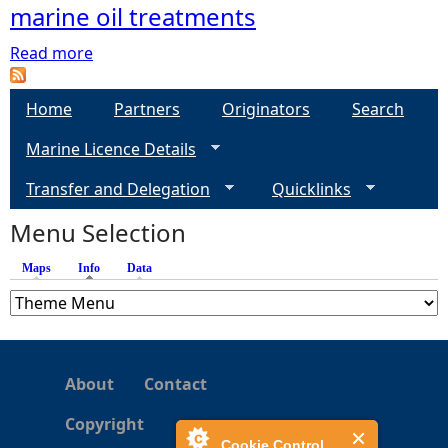
marine oil treatments
e
Read more
a
b
h
o
Home
Partners
Originators
Search
u
e
Marine Licence Details
t
D
r
Transfer and Delegation
Quicklinks
e
p
Menu Selection
e
o
s
Maps
Info
(active tab)
Data
i
t
s
o
About
Contact
f
m
Copyright
a
Cookie Control