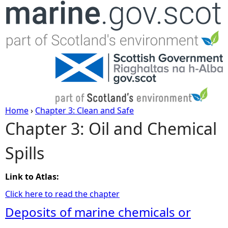
Jump to navigation
Home
›
Chapter 3: Clean and Safe
Chapter 3: Oil and Chemical
Y
Spills
o
u
Link to Atlas:
Click here to read the chapter
a
Deposits of marine chemicals or
r