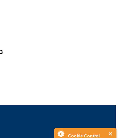
3
Cookie Control