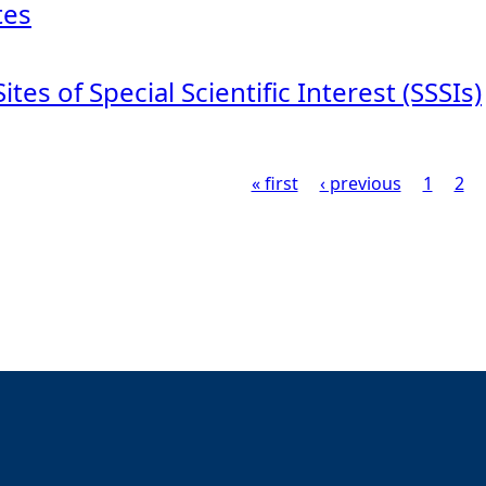
tes
Sites of Special Scientific Interest (SSSIs)
« first
‹ previous
1
2