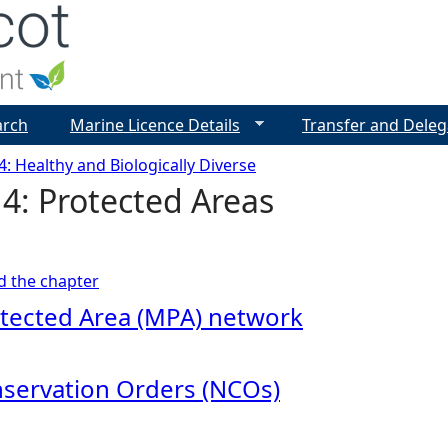
Jump to navigation
arch
Marine Licence Details
Transfer and Deleg
4: Healthy and Biologically Diverse
4: Protected Areas
ad the chapter
tected Area (MPA) network
servation Orders (NCOs)