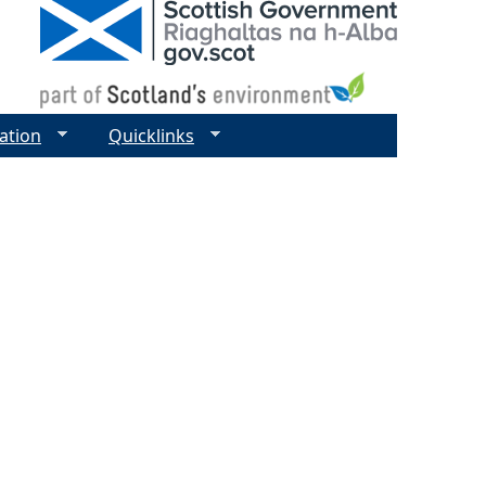
ation
Quicklinks