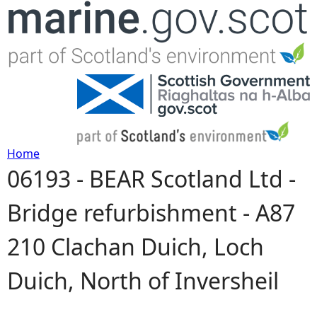
Jump to navigation
Home
06193 - BEAR Scotland Ltd -
Y
Bridge refurbishment - A87
o
210 Clachan Duich, Loch
u
Duich, North of Inversheil
a
r