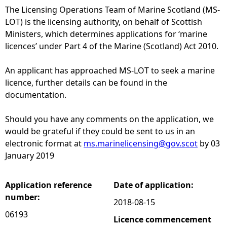
The Licensing Operations Team of Marine Scotland (MS-
e
LOT) is the licensing authority, on behalf of Scottish
Ministers, which determines applications for ‘marine
h
licences’ under Part 4 of the Marine (Scotland) Act 2010.
e
An applicant has approached MS-LOT to seek a marine
licence, further details can be found in the
r
documentation.
e
Should you have any comments on the application, we
would be grateful if they could be sent to us in an
electronic format at
ms.marinelicensing@gov.scot
by 03
January 2019
Application reference
Date of application:
number:
2018-08-15
06193
Licence commencement