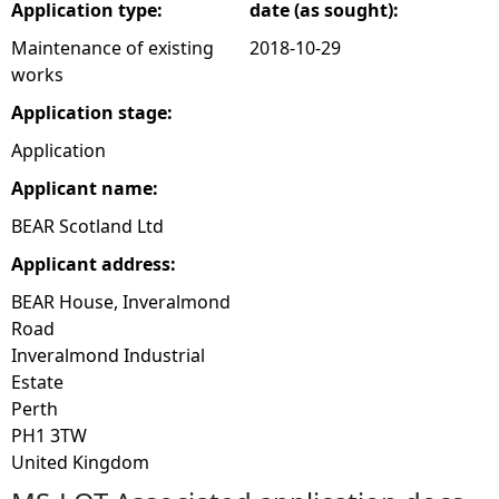
Application type:
date (as sought):
Maintenance of existing
2018-10-29
works
Application stage:
Application
Applicant name:
BEAR Scotland Ltd
Applicant address:
BEAR House, Inveralmond
Road
Inveralmond Industrial
Estate
Perth
PH1 3TW
United Kingdom