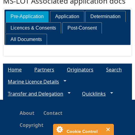
MS-LOT Associated application docs
Pre-Application
Application
Determination
Licences & Consents
Post-Consent
All Documents
Home
Partners
Originators
Search
Marine Licence Details
Transfer and Delegation
Quicklinks
About
Contact
Copyright
Cookie Control