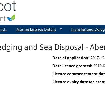
Jump to navigation
arch
Marine Licence Details
Transfer and Deleg
edging and Sea Disposal - Ab
Date of application:
2017-12
Date licence granted:
2019-0
Licence commencement date
Licence expiry date (as gran