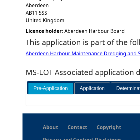
Aberdeen
h
AB11 5SS
United Kingdom
e
Licence holder:
Aberdeen Harbour Board
This application is part of the fo
r
Aberdeen Harbour Maintenance Dredging and S
e
MS-LOT Associated application 
Pre-Application
Application
Determina
About
Contact
Copyright
Privacy and Content Disclaimer