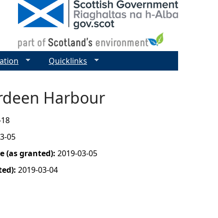
ation
Quicklinks
erdeen Harbour
-18
3-05
 (as granted):
2019-03-05
ted):
2019-03-04