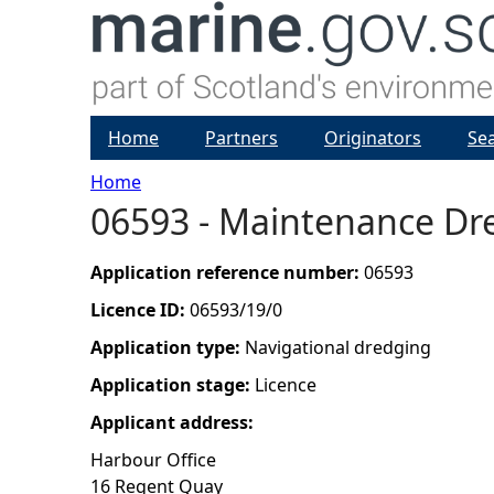
Home
Partners
Originators
Se
Home
06593 - Maintenance Dr
Y
o
Application reference number:
06593
Licence ID:
06593/19/0
u
Application type:
Navigational dredging
a
Application stage:
Licence
Applicant address:
r
Harbour Office
e
16 Regent Quay