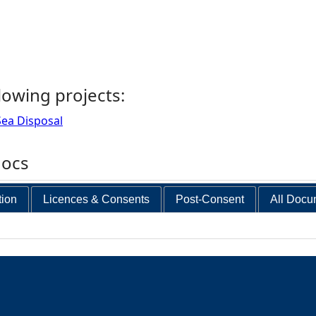
llowing projects:
ea Disposal
docs
tion
Licences & Consents
Post-Consent
All Docu