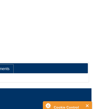
ments
Cookie Control