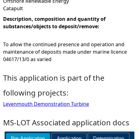
Offshore Renewable Energy
Catapult
Description, composition and quantity of
substances/objects to deposit/remove:
To allow the continued presence and operation and
maintenance of deposits made under marine licence
04617/13/0 as varied
This application is part of the
following projects:
Levenmouth Demonstration Turbine
MS-LOT Associated application docs
Pre-Application
Application
Determination