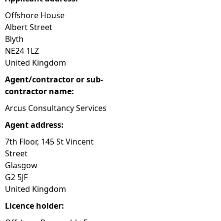
Offshore House
Albert Street
Blyth
NE24 1LZ
United Kingdom
Agent/contractor or sub-
contractor name:
Arcus Consultancy Services
Agent address:
7th Floor, 145 St Vincent
Street
Glasgow
G2 5JF
United Kingdom
Licence holder: