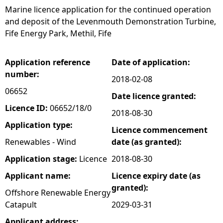
Marine licence application for the continued operation
e
and deposit of the Levenmouth Demonstration Turbine,
Fife Energy Park, Methil, Fife
h
Application reference
Date of application:
e
number:
2018-02-08
r
06652
Date licence granted:
Licence ID:
06652/18/0
2018-08-30
e
Application type:
Licence commencement
Renewables - Wind
date (as granted):
Application stage:
Licence
2018-08-30
Applicant name:
Licence expiry date (as
granted):
Offshore Renewable Energy
Catapult
2029-03-31
Applicant address: