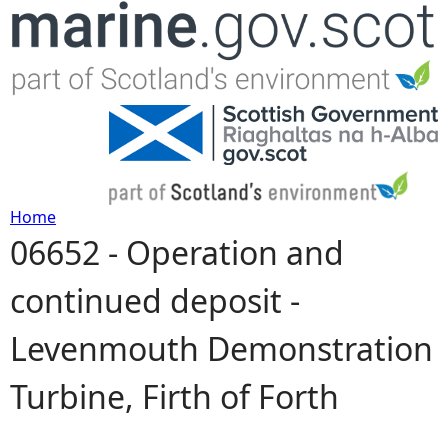
Jump to navigation
Home
06652 - Operation and
Y
continued deposit -
o
Levenmouth Demonstration
u
Turbine, Firth of Forth
a
r