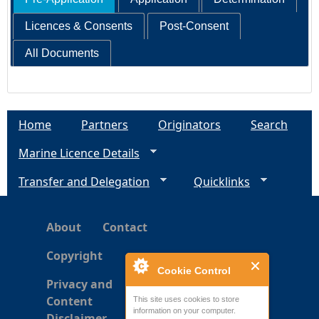
Licences & Consents
Post-Consent
All Documents
Home
Partners
Originators
Search
Marine Licence Details
Transfer and Delegation
Quicklinks
About
Contact
Copyright
Cookie Control
Privacy and
Content
This site uses cookies to store
information on your computer.
Disclaimer