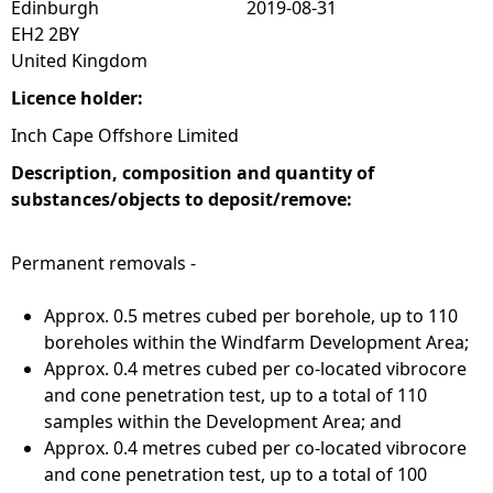
Edinburgh
2019-08-31
EH2 2BY
United Kingdom
Licence holder:
Inch Cape Offshore Limited
Description, composition and quantity of
substances/objects to deposit/remove:
Permanent removals -
Approx. 0.5 metres cubed per borehole, up to 110
boreholes within the Windfarm Development Area;
Approx. 0.4 metres cubed per co-located vibrocore
and cone penetration test, up to a total of 110
samples within the Development Area; and
Approx. 0.4 metres cubed per co-located vibrocore
and cone penetration test, up to a total of 100