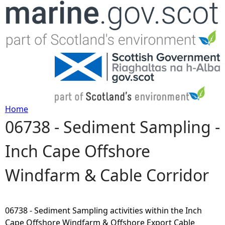
Jump to navigation
Home
06738 - Sediment Sampling -
Y
Inch Cape Offshore
o
Windfarm & Cable Corridor
u
a
06738 - Sediment Sampling activities within the Inch
r
Cape Offshore Windfarm & Offshore Export Cable