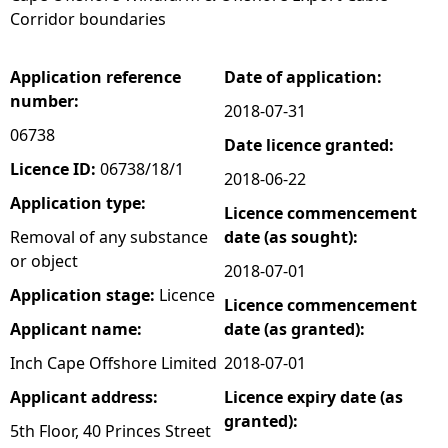
Corridor boundaries
e
Application reference
Date of application:
h
number:
2018-07-31
e
06738
Date licence granted:
Licence ID:
06738/18/1
2018-06-22
r
Application type:
Licence commencement
e
Removal of any substance
date (as sought):
or object
2018-07-01
Application stage:
Licence
Licence commencement
Applicant name:
date (as granted):
Inch Cape Offshore Limited
2018-07-01
Applicant address:
Licence expiry date (as
granted):
5th Floor, 40 Princes Street