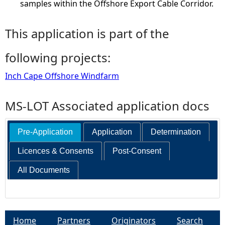
samples within the Offshore Export Cable Corridor.
This application is part of the
following projects:
Inch Cape Offshore Windfarm
MS-LOT Associated application docs
Pre-Application
Application
Determination
Licences & Consents
Post-Consent
All Documents
Home
Partners
Originators
Search