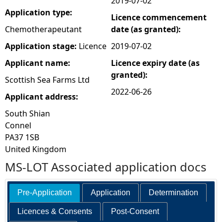
2019-07-02
Application type:
Licence commencement
e
Chemotherapeutant
date (as granted):
h
Application stage:
Licence
2019-07-02
Applicant name:
Licence expiry date (as
e
granted):
Scottish Sea Farms Ltd
r
2022-06-26
Applicant address:
South Shian
e
Connel
PA37 1SB
United Kingdom
MS-LOT Associated application docs
Pre-Application
Application
Determination
Licences & Consents
Post-Consent