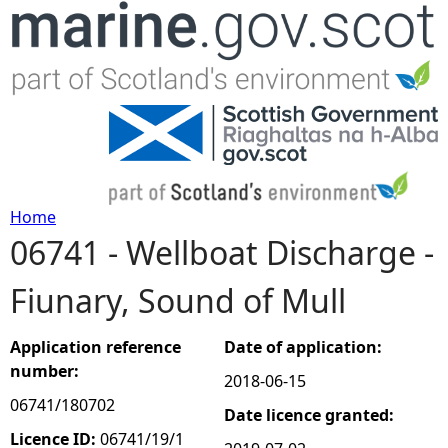
Jump to navigation
Home
06741 - Wellboat Discharge -
Y
Fiunary, Sound of Mull
o
u
Application reference
Date of application:
number:
2018-06-15
a
06741/180702
Date licence granted:
r
Licence ID:
06741/19/1