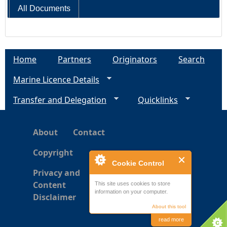
All Documents
Home
Partners
Originators
Search
Marine Licence Details
Transfer and Delegation
Quicklinks
About
Contact
Copyright
Cookie Control
Privacy and
Content
This site uses cookies to store
information on your computer.
Disclaimer
About this tool
read more