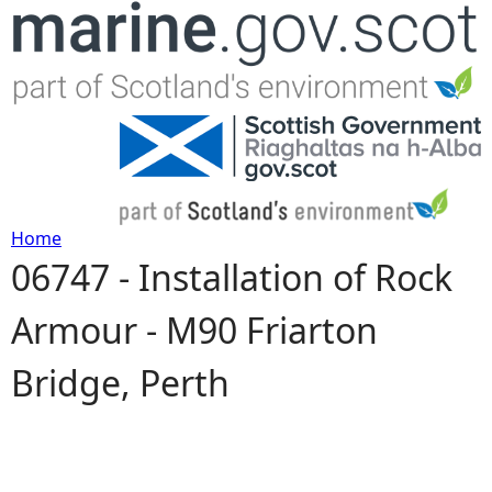
Jump to navigation
Home
06747 - Installation of Rock
Y
Armour - M90 Friarton
o
Bridge, Perth
u
a
r