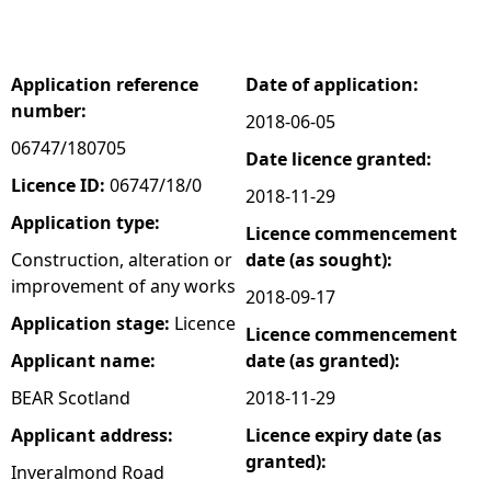
e
Application reference
Date of application:
h
number:
2018-06-05
e
06747/180705
Date licence granted:
Licence ID:
06747/18/0
2018-11-29
r
Application type:
Licence commencement
e
Construction, alteration or
date (as sought):
improvement of any works
2018-09-17
Application stage:
Licence
Licence commencement
Applicant name:
date (as granted):
BEAR Scotland
2018-11-29
Applicant address:
Licence expiry date (as
granted):
Inveralmond Road