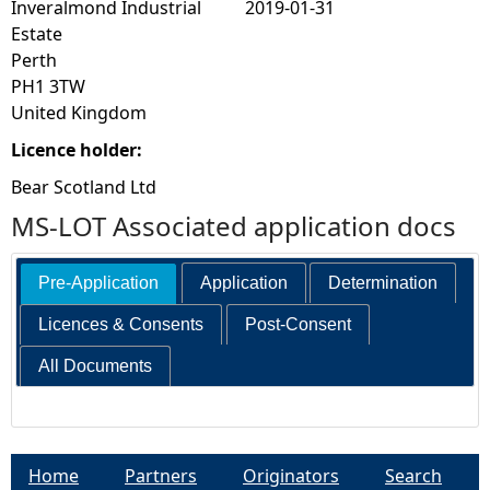
Inveralmond Industrial
2019-01-31
Estate
Perth
PH1 3TW
United Kingdom
Licence holder:
Bear Scotland Ltd
MS-LOT Associated application docs
Pre-Application
Application
Determination
Licences & Consents
Post-Consent
All Documents
Home
Partners
Originators
Search