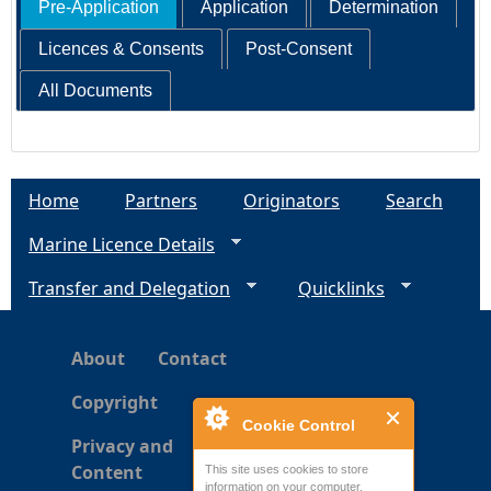
Pre-Application
Application
Determination
Licences & Consents
Post-Consent
All Documents
Home
Partners
Originators
Search
Marine Licence Details
Transfer and Delegation
Quicklinks
About
Contact
Copyright
Cookie Control
Privacy and
Content
This site uses cookies to store
information on your computer.