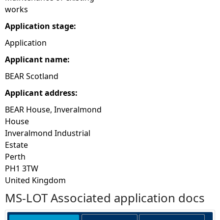
works
Application stage:
Application
Applicant name:
BEAR Scotland
Applicant address:
BEAR House, Inveralmond
House
Inveralmond Industrial
Estate
Perth
PH1 3TW
United Kingdom
MS-LOT Associated application docs