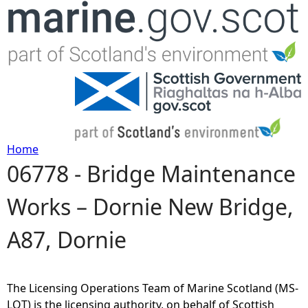
Jump to navigation
Home
06778 - Bridge Maintenance
Y
Works – Dornie New Bridge,
o
A87, Dornie
u
a
The Licensing Operations Team of Marine Scotland (MS-
r
LOT) is the licensing authority, on behalf of Scottish