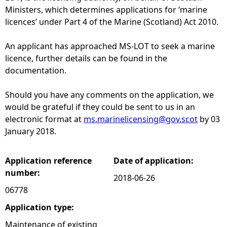
Ministers, which determines applications for ‘marine
e
licences’ under Part 4 of the Marine (Scotland) Act 2010.
h
An applicant has approached MS-LOT to seek a marine
licence, further details can be found in the
e
documentation.
r
Should you have any comments on the application, we
would be grateful if they could be sent to us in an
e
electronic format at
ms.marinelicensing@gov.scot
by 03
January 2018.
Application reference
Date of application:
number:
2018-06-26
06778
Application type:
Maintenance of existing