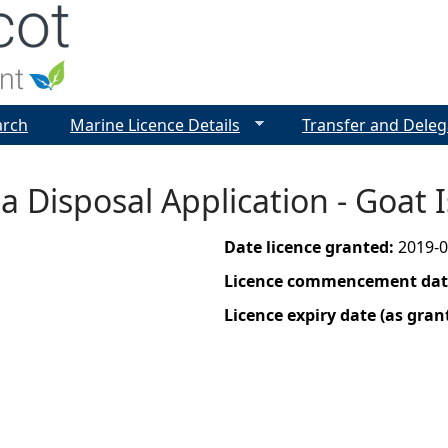
Jump to navigation
arch
Marine Licence Details
Transfer and Deleg
a Disposal Application - Goat
Date licence granted:
2019-0
Licence commencement date
Licence expiry date (as gran