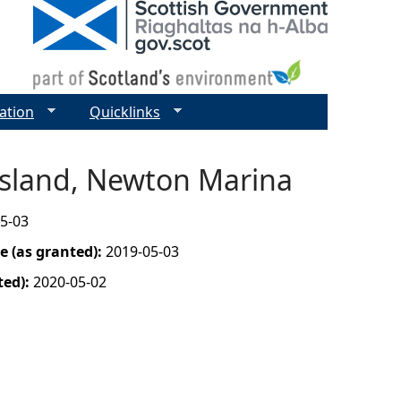
ation
Quicklinks
 Island, Newton Marina
5-03
 (as granted):
2019-05-03
ted):
2020-05-02