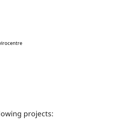
virocentre
llowing projects: