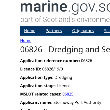
Home
Partners
Originators
Se
Home
06826 - Dredging and Se
Y
o
Application reference number:
06826
Licence ID:
06826/19/0
u
Application type:
Dredging
a
Application stage:
Licence
MSLOT related cases:
06825
r
Applicant name:
Stornoway Port Authority
e