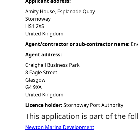
Applicant address:
h
Amity House, Esplanade Quay
Stornoway
e
HS1 2XS
United Kingdom
r
Agent/contractor or sub-contractor name:
En
Agent address:
e
Craighall Business Park
8 Eagle Street
Glasgow
G4 9XA
United Kingdom
Licence holder:
Stornoway Port Authority
This application is part of the fo
Newton Marina Development