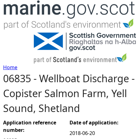
Jump to navigation
Home
06835 - Wellboat Discharge -
Y
Copister Salmon Farm, Yell
o
Sound, Shetland
u
a
Application reference
Date of application:
number:
2018-06-20
r