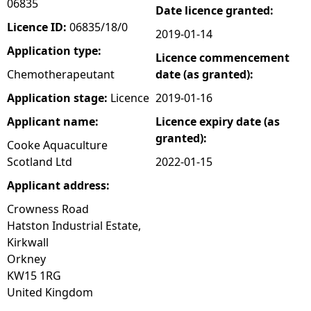
06835
Date licence granted:
e
Licence ID:
06835/18/0
2019-01-14
Application type:
Licence commencement
h
Chemotherapeutant
date (as granted):
e
Application stage:
Licence
2019-01-16
Applicant name:
Licence expiry date (as
r
granted):
Cooke Aquaculture
e
Scotland Ltd
2022-01-15
Applicant address:
Crowness Road
Hatston Industrial Estate,
Kirkwall
Orkney
KW15 1RG
United Kingdom