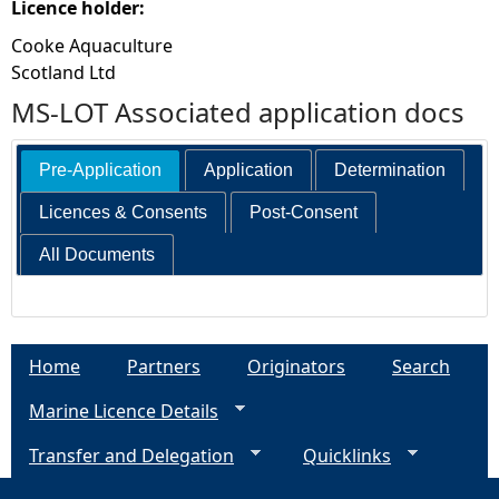
Licence holder:
Cooke Aquaculture
Scotland Ltd
MS-LOT Associated application docs
Pre-Application
Application
Determination
Licences & Consents
Post-Consent
All Documents
Home
Partners
Originators
Search
Marine Licence Details
Transfer and Delegation
Quicklinks