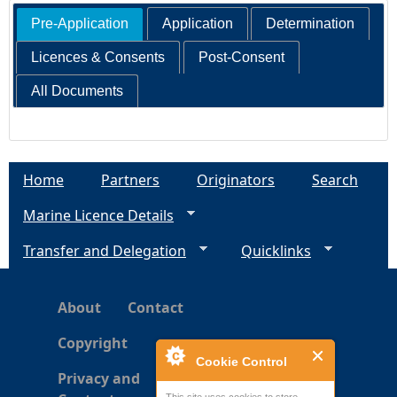
Pre-Application
Application
Determination
Licences & Consents
Post-Consent
All Documents
Home
Partners
Originators
Search
Marine Licence Details
Transfer and Delegation
Quicklinks
About
Contact
Copyright
Cookie Control
Privacy and