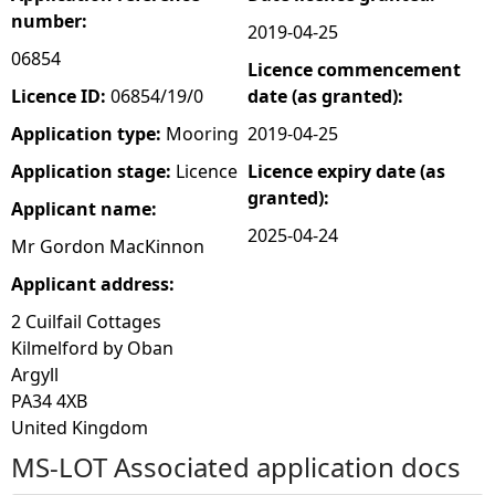
number:
2019-04-25
e
06854
Licence commencement
h
Licence ID:
06854/19/0
date (as granted):
Application type:
Mooring
2019-04-25
e
Application stage:
Licence
Licence expiry date (as
granted):
r
Applicant name:
2025-04-24
Mr Gordon MacKinnon
e
Applicant address:
2 Cuilfail Cottages
Kilmelford by Oban
Argyll
PA34 4XB
United Kingdom
MS-LOT Associated application docs