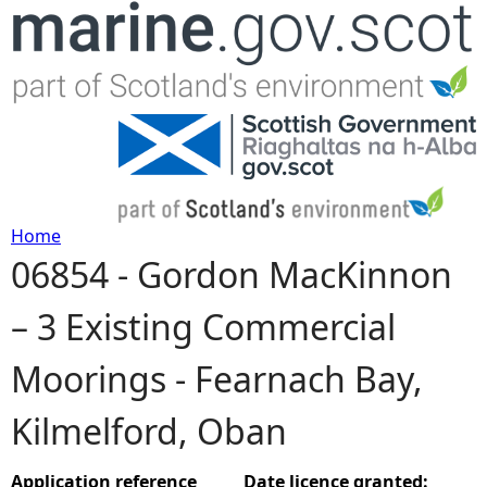
Jump to navigation
Home
06854 - Gordon MacKinnon
Y
– 3 Existing Commercial
o
Moorings - Fearnach Bay,
u
Kilmelford, Oban
a
r
Application reference
Date licence granted: