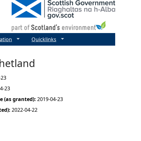
ation
Quicklinks
Shetland
-23
4-23
 (as granted):
2019-04-23
ted):
2022-04-22