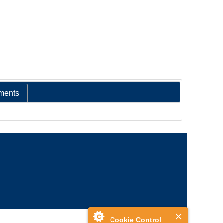
ments
Cookie Control