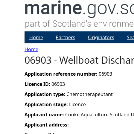
Home
Partners
Originators
Se
Home
06903 - Wellboat Dischar
Y
o
Application reference number:
06903
Licence ID:
06903
u
Application type:
Chemotherapeutant
a
Application stage:
Licence
Applicant name:
Cooke Aquaculture Scotland L
r
Applicant address:
e