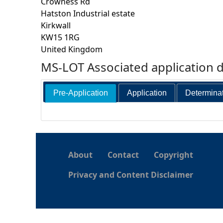
Crowness Rd
Hatston Industrial estate
h
Kirkwall
KW15 1RG
e
United Kingdom
MS-LOT Associated application 
r
e
Pre-Application
Application
Determina
About
Contact
Copyright
Privacy and Content Disclaimer