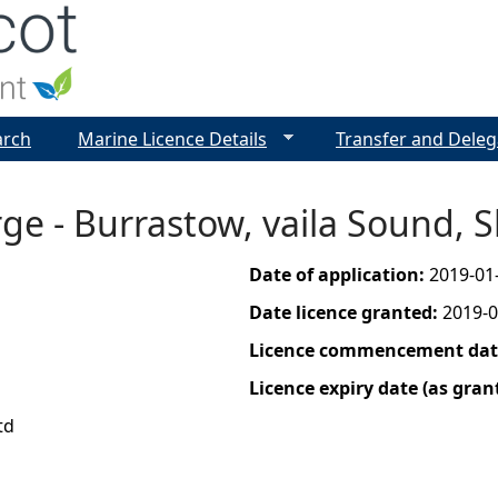
Jump to navigation
arch
Marine Licence Details
Transfer and Deleg
ge - Burrastow, vaila Sound, 
Date of application:
2019-01
Date licence granted:
2019-0
Licence commencement date
Licence expiry date (as gran
td