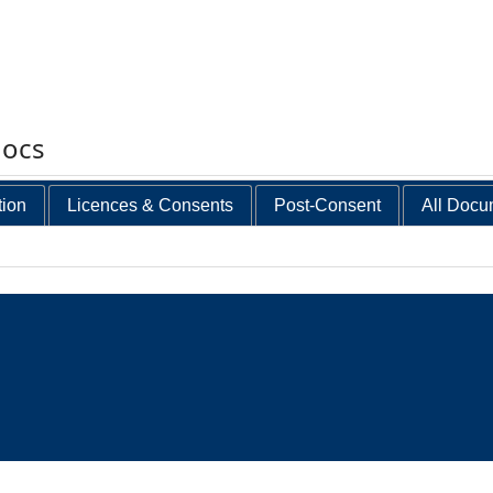
docs
tion
Licences & Consents
Post-Consent
All Docu