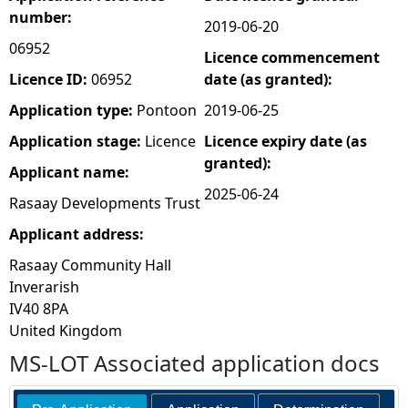
number:
2019-06-20
e
06952
Licence commencement
h
Licence ID:
06952
date (as granted):
Application type:
Pontoon
2019-06-25
e
Application stage:
Licence
Licence expiry date (as
granted):
r
Applicant name:
2025-06-24
Rasaay Developments Trust
e
Applicant address:
Rasaay Community Hall
Inverarish
IV40 8PA
United Kingdom
MS-LOT Associated application docs