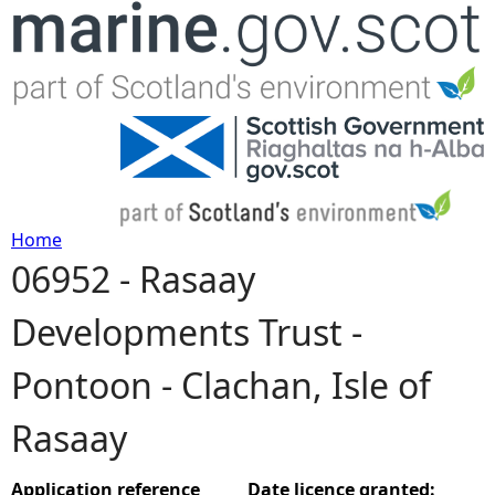
Jump to navigation
Home
06952 - Rasaay
Y
Developments Trust -
o
Pontoon - Clachan, Isle of
u
Rasaay
a
r
Application reference
Date licence granted: