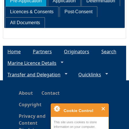
Pre-Application
Application
Determination
Licences & Consents
Post-Consent
All Documents
Home
Partners
Originators
Search
Marine Licence Details
Transfer and Delegation
Quicklinks
About
Contact
Copyright
Cookie Control
Privacy and
Content
This site uses cookies to store
information on your computer.