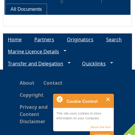
All Documents
Home
Partners
Originators
Search
Marine Licence Details
Transfer and Delegation
Quicklinks
About
Contact
Copyright
Cookie Control
Privacy and
Content
This site uses cookies to store
information on your computer.
Disclaimer
About this tool
read more