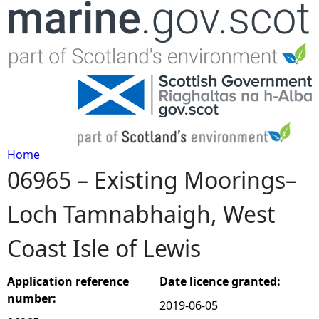
Jump to navigation
Home
06965 – Existing Moorings–
Y
Loch Tamnabhaigh, West
o
Coast Isle of Lewis
u
a
Application reference
Date licence granted:
number:
2019-06-05
r