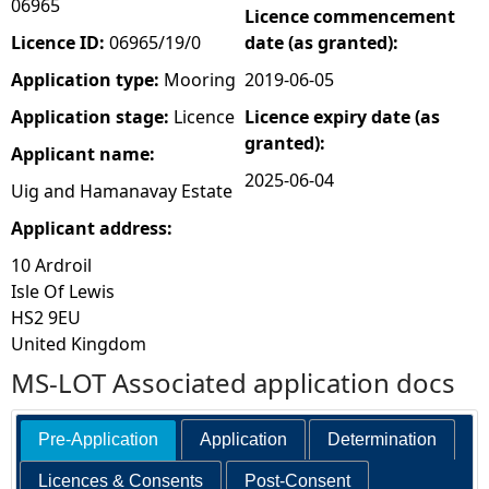
06965
Licence commencement
e
Licence ID:
06965/19/0
date (as granted):
Application type:
Mooring
2019-06-05
h
Application stage:
Licence
Licence expiry date (as
granted):
e
Applicant name:
2025-06-04
Uig and Hamanavay Estate
r
Applicant address:
e
10 Ardroil
Isle Of Lewis
HS2 9EU
United Kingdom
MS-LOT Associated application docs
Pre-Application
Application
Determination
Licences & Consents
Post-Consent